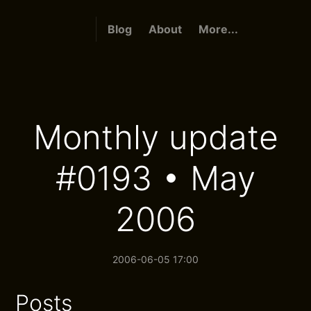
Blog
About
More...
Monthly update
#0193 • May
2006
2006-06-05 17:00
Posts