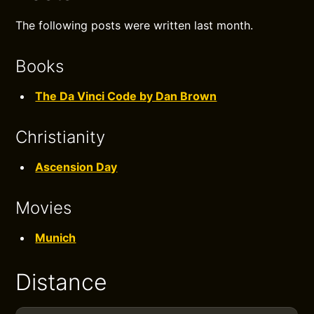
The following posts were written last month.
Books
The Da Vinci Code by Dan Brown
Christianity
Ascension Day
Movies
Munich
Distance