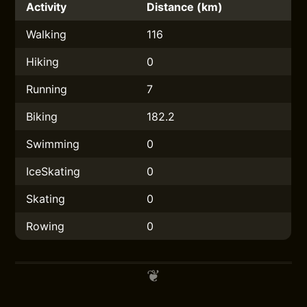
Activity
Distance (km)
Walking
116
Hiking
0
Running
7
Biking
182.2
Swimming
0
IceSkating
0
Skating
0
Rowing
0