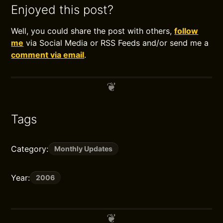
Enjoyed this post?
Well, you could share the post with others,
follow
me
via Social Media or RSS Feeds and/or send me a
comment via email
.
Tags
Category:
Monthly Updates
Year:
2006