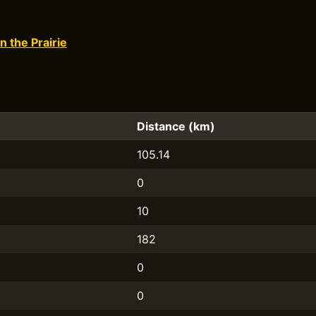
n the Prairie
Distance (km)
105.14
0
10
182
0
0