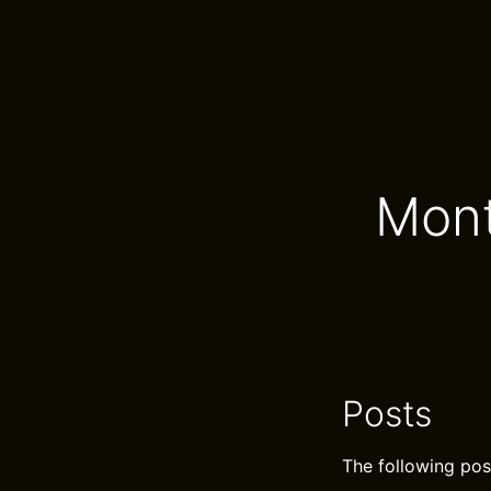
Mont
Posts
The following pos