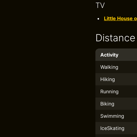
TV
Little House o
Distance
Activity
Walking
Hiking
Running
Biking
Swimming
IceSkating