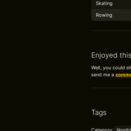
Skating
Rowing
Enjoyed thi
Well, you could s
send me a
commen
Tags
Category:
Monthl