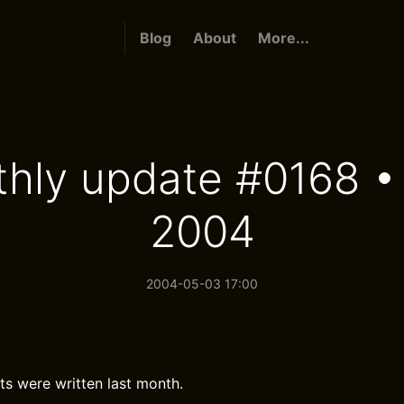
Blog
About
More...
hly update #0168 • 
2004
2004-05-03 17:00
ts were written last month.