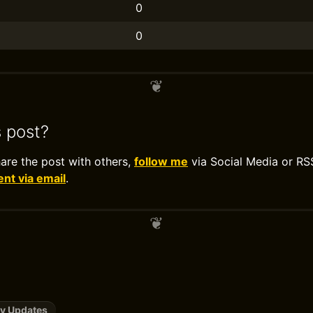
0
0
s post?
hare the post with others,
follow me
via Social Media or RS
t via email
.
y Updates