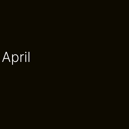
April