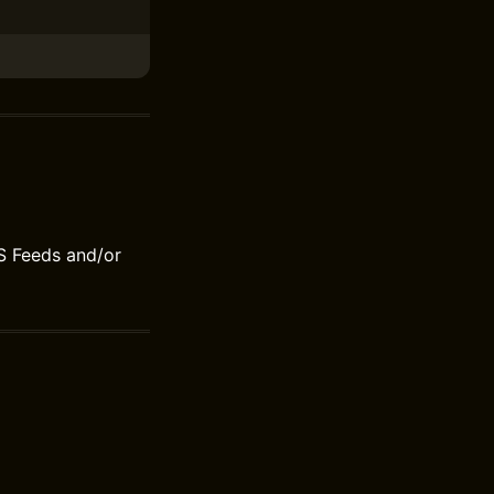
S Feeds and/or