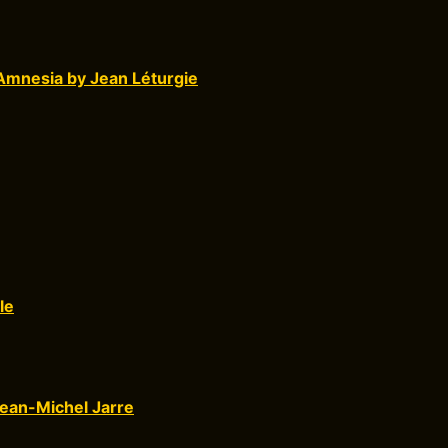
Amnesia by Jean Léturgie
le
ean-Michel Jarre