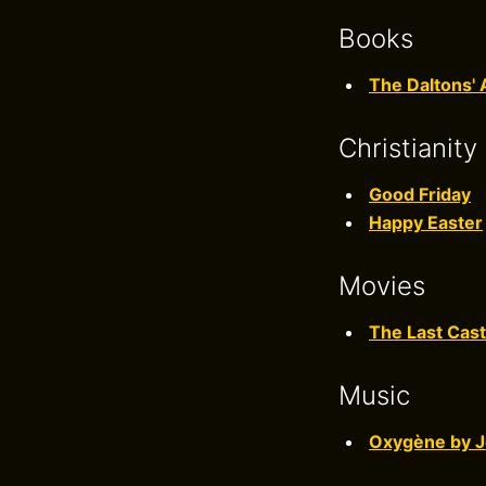
Books
The Daltons' 
Christianity
Good Friday
Happy Easter
Movies
The Last Cast
Music
Oxygène by J