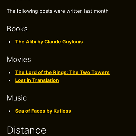
The following posts were written last month.
Books
The Alibi by Claude Guylouis
Movies
The Lord of the Rings: The Two Towers
Lost in Translation
Music
Sea of Faces by Kutless
Distance