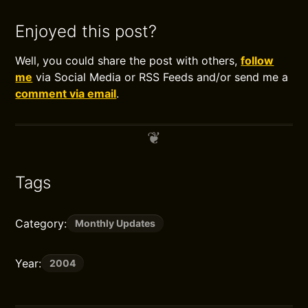
Enjoyed this post?
Well, you could share the post with others,
follow
me
via Social Media or RSS Feeds and/or send me a
comment via email
.
Tags
Category:
Monthly Updates
Year:
2004