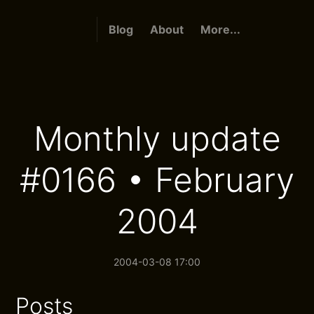
Blog
About
More...
Monthly update
#0166 • February
2004
2004-03-08 17:00
Posts