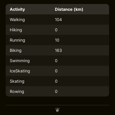
Activity
Distance (km)
Walking
104
Hiking
0
Running
10
Biking
163
Swimming
0
IceSkating
0
Skating
0
Rowing
0