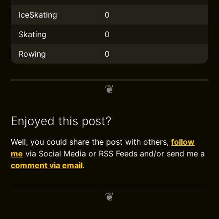
IceSkating
0
Skating
0
Rowing
0
Enjoyed this post?
Well, you could share the post with others,
follow
me
via Social Media or RSS Feeds and/or send me a
comment via email
.