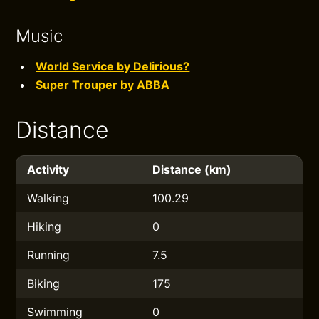
Music
World Service by Delirious?
Super Trouper by ABBA
Distance
Activity
Distance (km)
Walking
100.29
Hiking
0
Running
7.5
Biking
175
Swimming
0