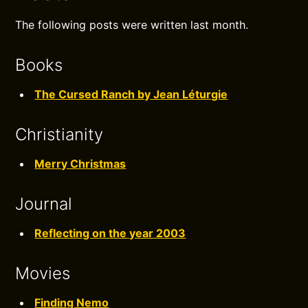
The following posts were written last month.
Books
The Cursed Ranch by Jean Léturgie
Christianity
Merry Christmas
Journal
Reflecting on the year 2003
Movies
Finding Nemo