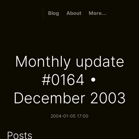
Blog
About
More...
Monthly update
#0164 •
December 2003
2004-01-05 17:00
Posts