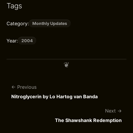
Tags
Category:
Monthly Updates
Year:
2004
Previous
Nitroglycerin by Lo Hartog van Banda
Next
The Shawshank Redemption