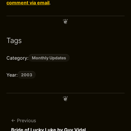
comment via email
.
Tags
Category:
Monthly Updates
Year:
2003
Previous
Bride of Lucky Luke by Guy Vidal