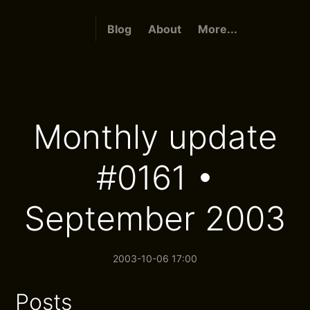
Blog
About
More...
Monthly update
#0161 •
September 2003
2003-10-06 17:00
Posts