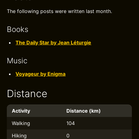
The following posts were written last month.
Books
The Daily Star by Jean Léturgie
Music
Voyageur by Enigma
Distance
Activity
Distance (km)
Walking
104
Hiking
0