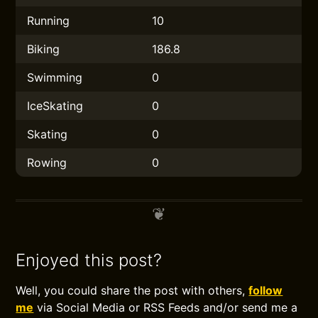
Running
10
Biking
186.8
Swimming
0
IceSkating
0
Skating
0
Rowing
0
Enjoyed this post?
Well, you could share the post with others,
follow
me
via Social Media or RSS Feeds and/or send me a