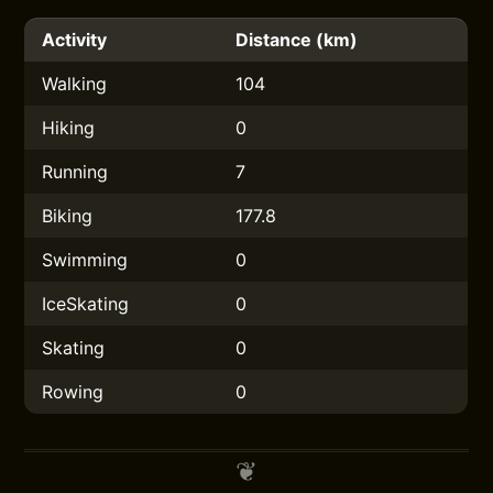
Activity
Distance (km)
Walking
104
Hiking
0
Running
7
Biking
177.8
Swimming
0
IceSkating
0
Skating
0
Rowing
0