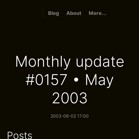
Blog
About
More...
Monthly update
#0157 • May
2003
2003-06-02 17:00
Posts