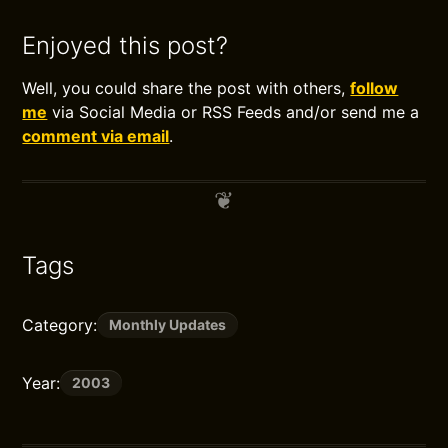
Enjoyed this post?
Well, you could share the post with others,
follow
me
via Social Media or RSS Feeds and/or send me a
comment via email
.
Tags
Category:
Monthly Updates
Year:
2003