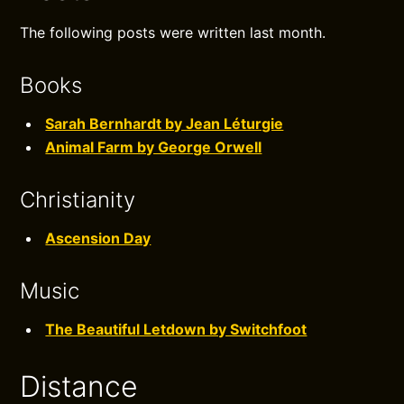
The following posts were written last month.
Books
Sarah Bernhardt by Jean Léturgie
Animal Farm by George Orwell
Christianity
Ascension Day
Music
The Beautiful Letdown by Switchfoot
Distance