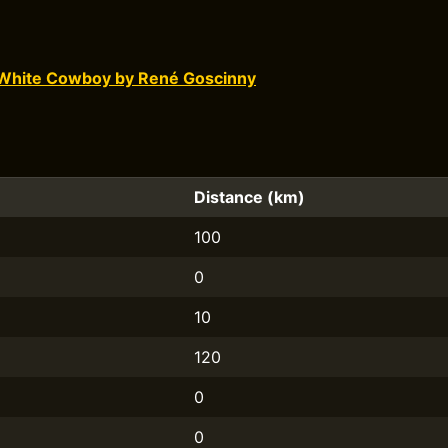
White Cowboy by René Goscinny
Distance (km)
100
0
10
120
0
0