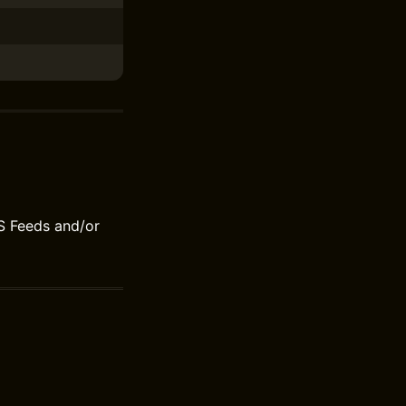
S Feeds and/or