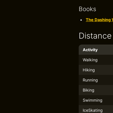
Books
The Dashing 
Distance
Activity
Walking
Hiking
Running
Biking
Swimming
IceSkating