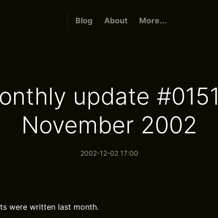
Blog
About
More...
onthly update #0151
November 2002
2002-12-02 17:00
ts were written last month.