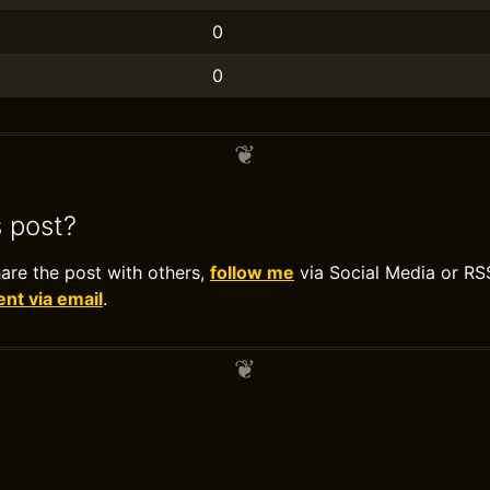
0
0
s post?
hare the post with others,
follow me
via Social Media or RS
t via email
.