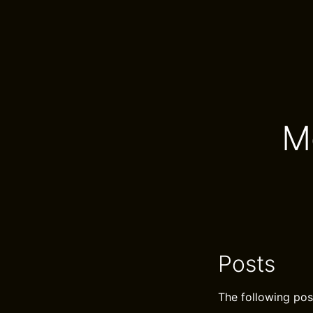
M
Posts
The following pos