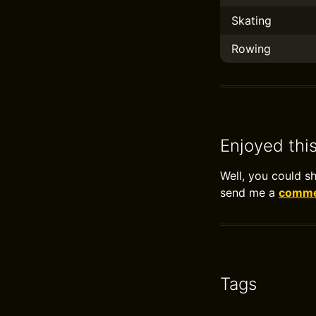
Skating
Rowing
Enjoyed thi
Well, you could s
send me a
commen
Tags