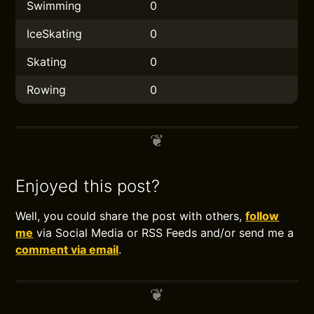
Swimming
0
IceSkating
0
Skating
0
Rowing
0
Enjoyed this post?
Well, you could share the post with others,
follow
me
via Social Media or RSS Feeds and/or send me a
comment via email
.