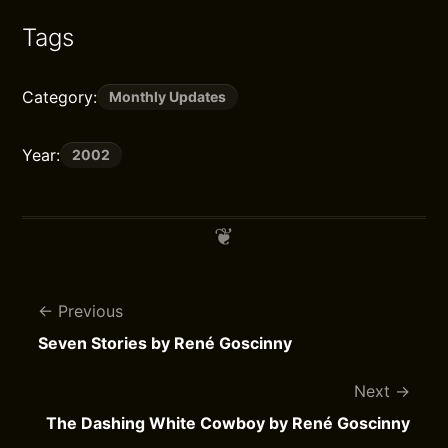
Tags
Category:
Monthly Updates
Year:
2002
Previous
Seven Stories by René Goscinny
Next
The Dashing White Cowboy by René Goscinny