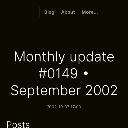
Blog
About
More...
Monthly update
#0149 •
September 2002
2002-10-07 17:00
Posts