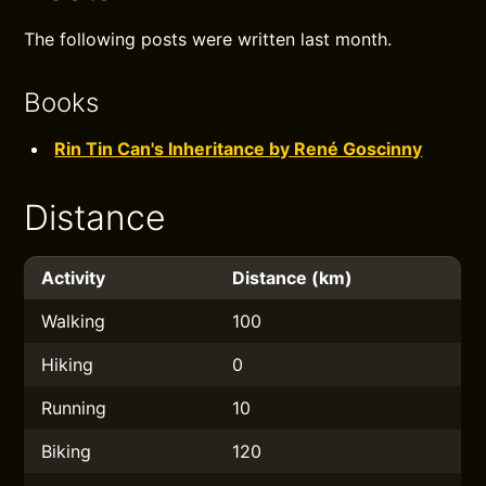
The following posts were written last month.
Books
Rin Tin Can's Inheritance by René Goscinny
Distance
Activity
Distance (km)
Walking
100
Hiking
0
Running
10
Biking
120