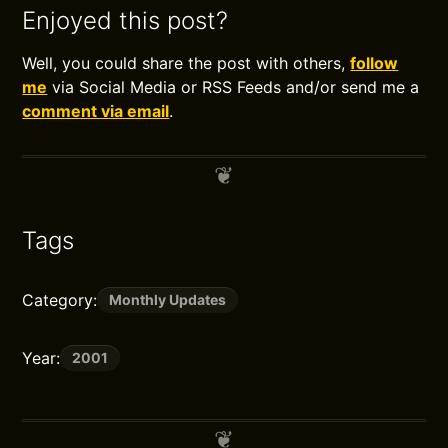
Enjoyed this post?
Well, you could share the post with others,
follow
me
via Social Media or RSS Feeds and/or send me a
comment via email
.
Tags
Category:
Monthly Updates
Year:
2001