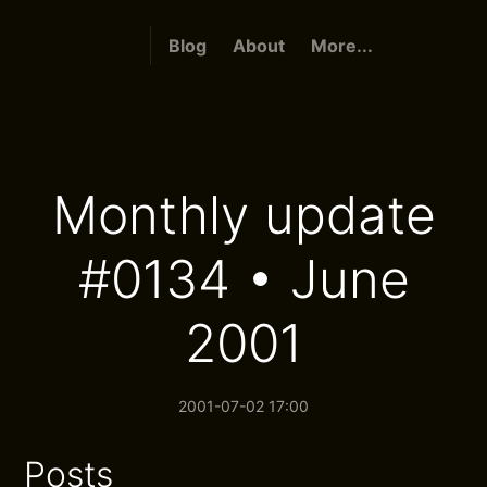
Blog
About
More...
Monthly update
#0134 • June
2001
2001-07-02 17:00
Posts