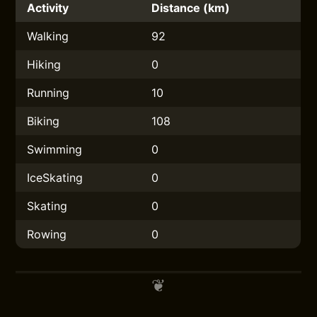
Activity
Distance (km)
Walking
92
Hiking
0
Running
10
Biking
108
Swimming
0
IceSkating
0
Skating
0
Rowing
0