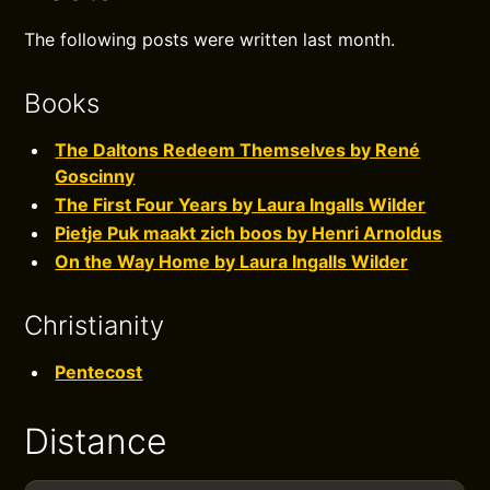
The following posts were written last month.
Books
The Daltons Redeem Themselves by René
Goscinny
The First Four Years by Laura Ingalls Wilder
Pietje Puk maakt zich boos by Henri Arnoldus
On the Way Home by Laura Ingalls Wilder
Christianity
Pentecost
Distance