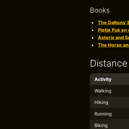
Books
The Daltons'
Pietje Puk en
Asterix and S
The Horse and
Distance
Activity
Walking
Hiking
Running
Biking