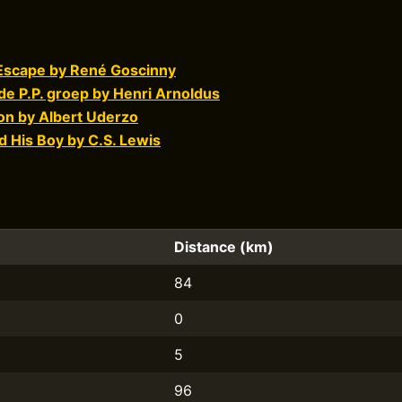
 Escape by René Goscinny
 de P.P. groep by Henri Arnoldus
on by Albert Uderzo
 His Boy by C.S. Lewis
Distance (km)
84
0
5
96