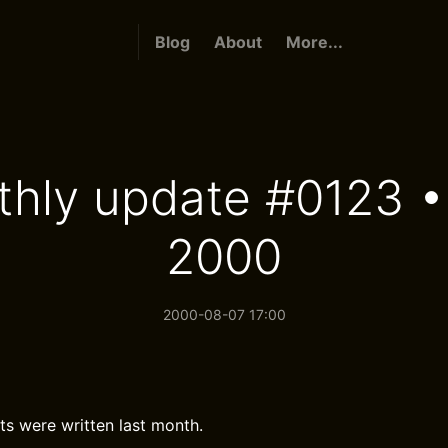
Blog
About
More...
hly update #0123 •
2000
2000-08-07 17:00
ts were written last month.