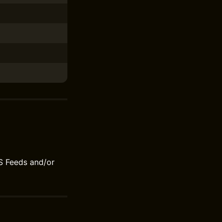
S Feeds and/or