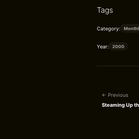
Tags
Category:
Monthl
Year:
2000
Previous