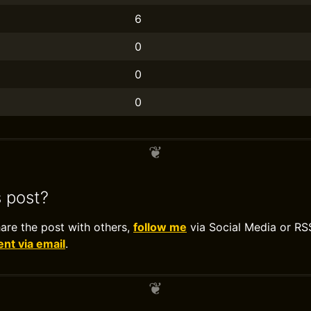
6
0
0
0
s post?
hare the post with others,
follow me
via Social Media or RS
t via email
.