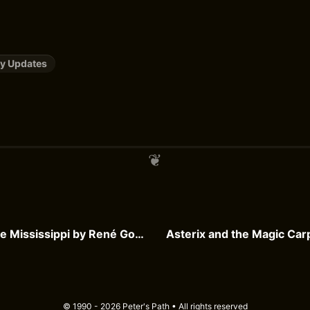
y Updates
Steaming Up the Mississippi by René Goscinny
© 1990 - 2026 Peter's Path • All rights reserved