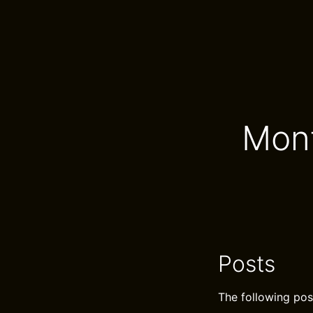
Mont
Posts
The following pos