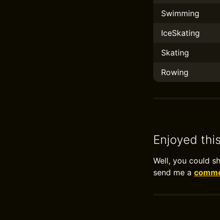
Swimming
IceSkating
Skating
Rowing
Enjoyed thi
Well, you could s
send me a
commen