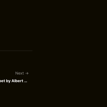
Next
Asterix and the Magic Carpet by Albert Uderzo