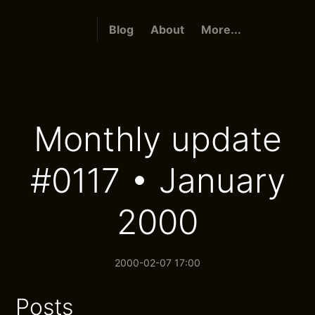
Blog
About
More...
Monthly update
#0117 • January
2000
2000-02-07 17:00
Posts