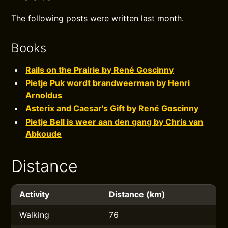
The following posts were written last month.
Books
Rails on the Prairie by René Goscinny
Pietje Puk wordt brandweerman by Henri
Arnoldus
Asterix and Caesar's Gift by René Goscinny
Pietje Bell is weer aan den gang by Chris van
Abkoude
Distance
Activity
Distance (km)
Walking
76