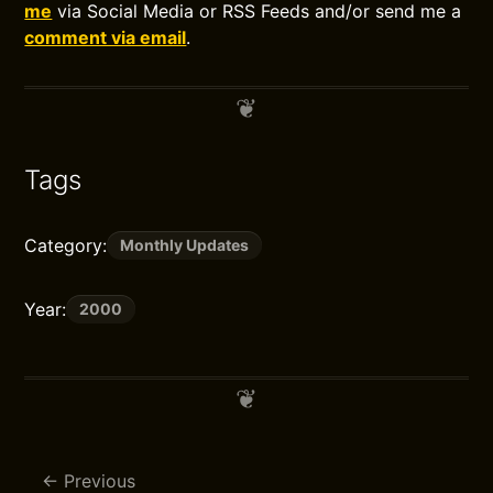
me
via Social Media or RSS Feeds and/or send me a
comment via email
.
Tags
Category:
Monthly Updates
Year:
2000
Previous