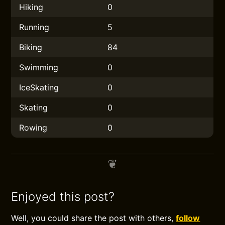
Hiking
0
Running
5
Biking
84
Swimming
0
IceSkating
0
Skating
0
Rowing
0
Enjoyed this post?
Well, you could share the post with others,
follow