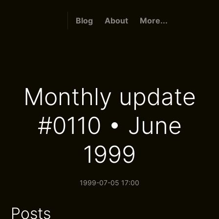
Blog
About
More...
Monthly update
#0110 • June
1999
1999-07-05 17:00
Posts