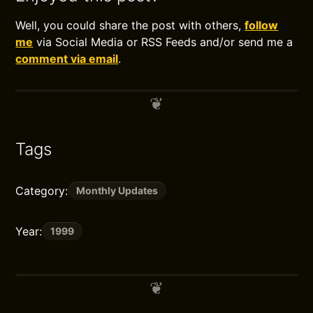
Well, you could share the post with others,
follow
me
via Social Media or RSS Feeds and/or send me a
comment via email
.
Tags
Category:
Monthly Updates
Year:
1999