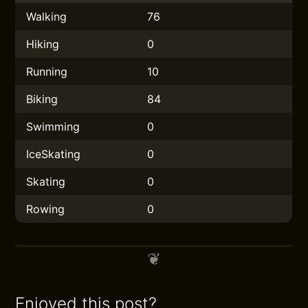
Walking
76
Hiking
0
Running
10
Biking
84
Swimming
0
IceSkating
0
Skating
0
Rowing
0
Enjoyed this post?