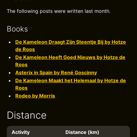
The following posts were written last month.
Books
De Kameleon Draagt Zijn Steentje Bij by Hotze
de Roos
De Kameleon Heeft Goed Nieuws by Hotze de
Roos
Asterix in Spain by René Goscinny
De Kameleon Maakt het Helemaal by Hotze de
Roos
Rodeo by Morris
Distance
Activity
Distance (km)