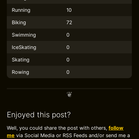
Running
10
Biking
72
Swimming
0
IceSkating
0
Skating
0
Rowing
0
Enjoyed this post?
Well, you could share the post with others,
follow
me
via Social Media or RSS Feeds and/or send me a