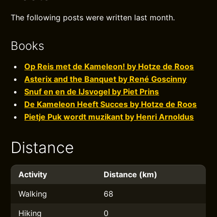
The following posts were written last month.
Books
Op Reis met de Kameleon! by Hotze de Roos
Asterix and the Banquet by René Goscinny
Snuf en en de IJsvogel by Piet Prins
De Kameleon Heeft Succes by Hotze de Roos
Pietje Puk wordt muzikant by Henri Arnoldus
Distance
Activity
Distance (km)
Walking
68
Hiking
0