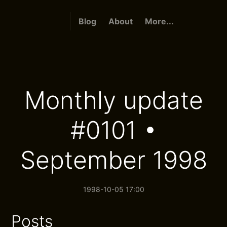
Blog
About
More...
Monthly update
#0101 •
September 1998
1998-10-05 17:00
Posts