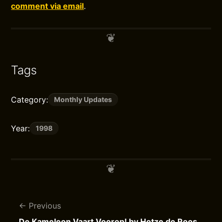
comment via email
.
Tags
Category:
Monthly Updates
Year:
1998
Previous
De Kameleon Vaart Voorop! by Hotze de Roos