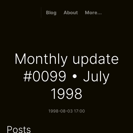
Blog
About
More...
Monthly update
#0099 • July
1998
1998-08-03 17:00
Posts