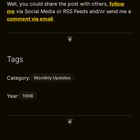
Well, you could share the post with others,
follow
me
via Social Media or RSS Feeds and/or send me a
comment via email
.
Tags
Category:
Monthly Updates
Year:
1998