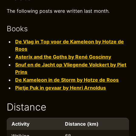
The following posts were written last month.
Books
De Vlag in Top voor de Kameleon by Hotze de
Roos
Asterix and the Goths by René Goscinny
Snuf en de Jacht op Vliegende Volckert by Piet
Prins
De Kameleon in de Storm by Hotze de Roos
Pietje Puk in gevaar by Henri Arnoldus
Distance
Activity
Distance (km)