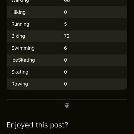
Walking
68
Hiking
0
Running
5
Biking
72
Swimming
6
IceSkating
0
Skating
0
Rowing
0
Enjoyed this post?