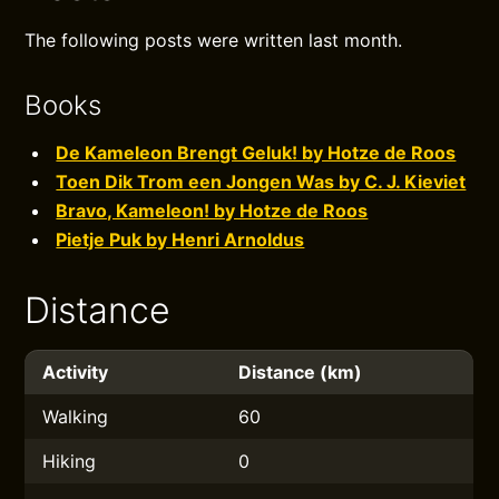
The following posts were written last month.
Books
De Kameleon Brengt Geluk! by Hotze de Roos
Toen Dik Trom een Jongen Was by C. J. Kieviet
Bravo, Kameleon! by Hotze de Roos
Pietje Puk by Henri Arnoldus
Distance
Activity
Distance (km)
Walking
60
Hiking
0