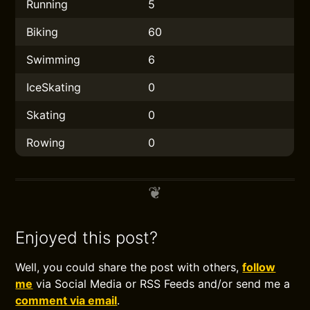
Running
5
Biking
60
Swimming
6
IceSkating
0
Skating
0
Rowing
0
Enjoyed this post?
Well, you could share the post with others,
follow
me
via Social Media or RSS Feeds and/or send me a
comment via email
.