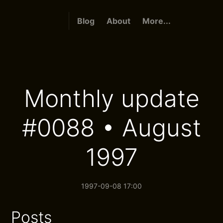
Blog
About
More...
Monthly update
#0088 • August
1997
1997-09-08 17:00
Posts