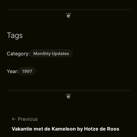
Tags
Category:
Monthly Updates
Year:
1997
Previous
Vakantie met de Kameleon by Hotze de Roos