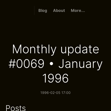
Blog
About
More...
Monthly update
#0069 • January
1996
1996-02-05 17:00
Posts