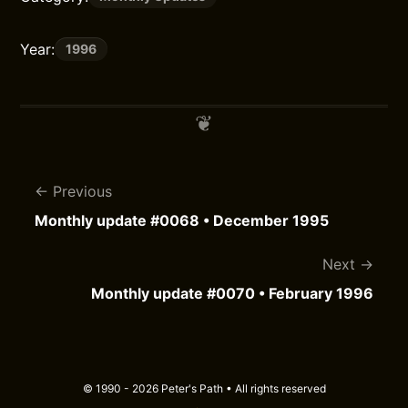
Year:
1996
Previous
Monthly update #0068 • December 1995
Next
Monthly update #0070 • February 1996
© 1990 - 2026 Peter's Path • All rights reserved