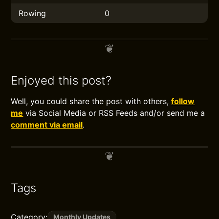
Rowing
0
Enjoyed this post?
Well, you could share the post with others,
follow
me
via Social Media or RSS Feeds and/or send me a
comment via email
.
Tags
Category:
Monthly Updates