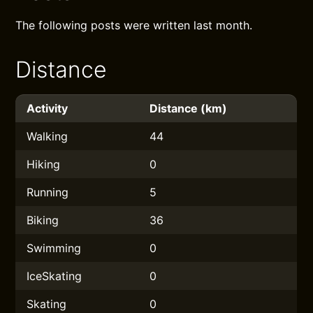
The following posts were written last month.
Distance
Activity
Distance (km)
Walking
44
Hiking
0
Running
5
Biking
36
Swimming
0
IceSkating
0
Skating
0