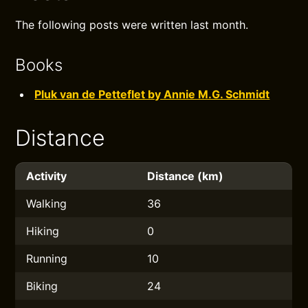
The following posts were written last month.
Books
Pluk van de Petteflet by Annie M.G. Schmidt
Distance
Activity
Distance (km)
Walking
36
Hiking
0
Running
10
Biking
24