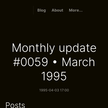
Blog
About
More...
Monthly update
#0059 • March
1995
1995-04-03 17:00
Posts