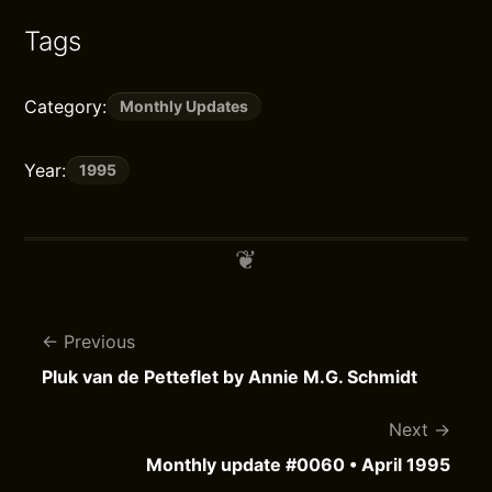
Tags
Category:
Monthly Updates
Year:
1995
Previous
Pluk van de Petteflet by Annie M.G. Schmidt
Next
Monthly update #0060 • April 1995