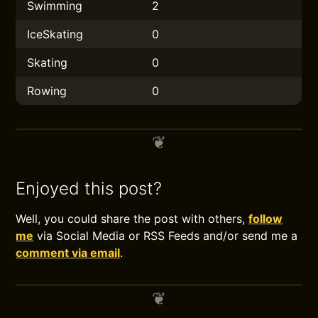
Swimming
2
IceSkating
0
Skating
0
Rowing
0
Enjoyed this post?
Well, you could share the post with others,
follow
me
via Social Media or RSS Feeds and/or send me a
comment via email
.