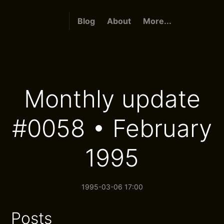
Blog
About
More...
Monthly update
#0058 • February
1995
1995-03-06 17:00
Posts