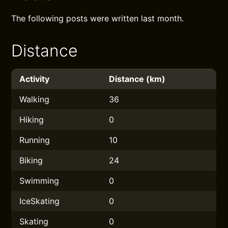
The following posts were written last month.
Distance
Activity
Distance (km)
Walking
36
Hiking
0
Running
10
Biking
24
Swimming
0
IceSkating
0
Skating
0