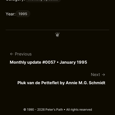
Year:
1995
Previous
Monthly update #0057 • January 1995
Next
Pluk van de Petteflet by Annie M.G. Schmidt
© 1990 - 2026 Peter's Path • All rights reserved