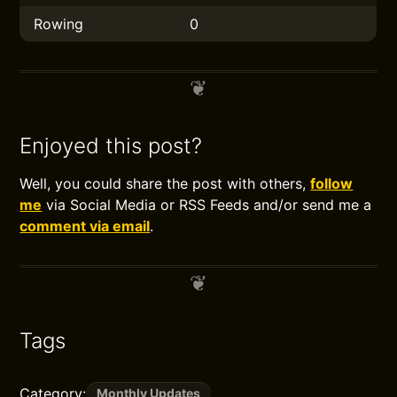
Rowing
0
Enjoyed this post?
Well, you could share the post with others,
follow
me
via Social Media or RSS Feeds and/or send me a
comment via email
.
Tags
Category:
Monthly Updates