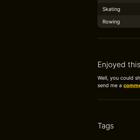
Skating
Rowing
Enjoyed thi
Well, you could s
send me a
commen
Tags