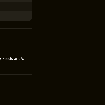
S Feeds and/or