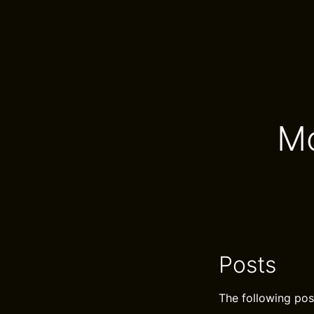
Mo
Posts
The following pos