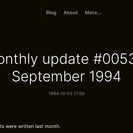
Blog
About
More...
nthly update #005
September 1994
1994-10-03 17:00
ts were written last month.