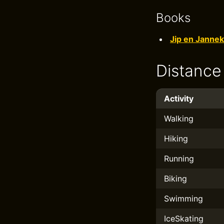
Books
Jip en Jannek
Distance
Activity
Walking
Hiking
Running
Biking
Swimming
IceSkating