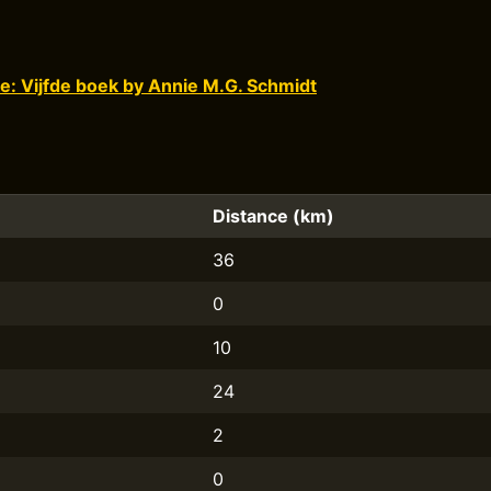
e: Vijfde boek by Annie M.G. Schmidt
Distance (km)
36
0
10
24
2
0