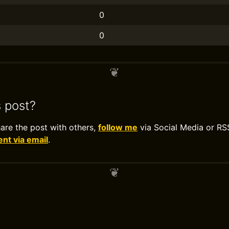
0
0
s post?
hare the post with others,
follow me
via Social Media or RS
t via email
.