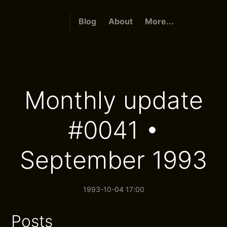
Blog
About
More...
Monthly update
#0041 •
September 1993
1993-10-04 17:00
Posts