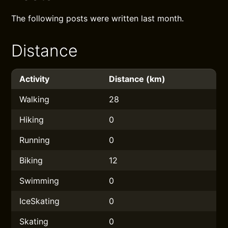
The following posts were written last month.
Distance
Activity
Distance (km)
Walking
28
Hiking
0
Running
0
Biking
12
Swimming
0
IceSkating
0
Skating
0