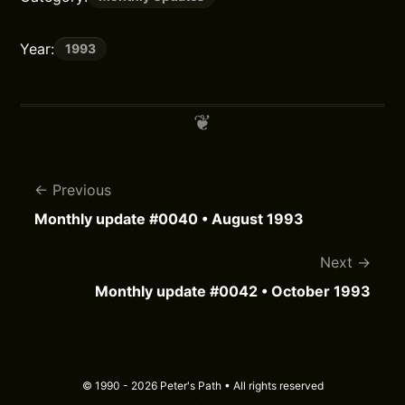
Year:
1993
Previous
Monthly update #0040 • August 1993
Next
Monthly update #0042 • October 1993
© 1990 - 2026 Peter's Path • All rights reserved