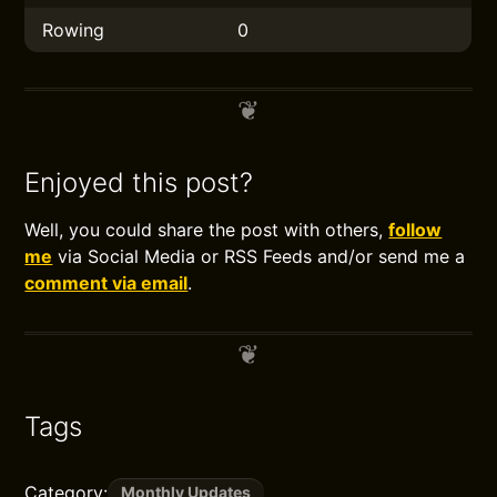
Rowing
0
Enjoyed this post?
Well, you could share the post with others,
follow
me
via Social Media or RSS Feeds and/or send me a
comment via email
.
Tags
Category:
Monthly Updates