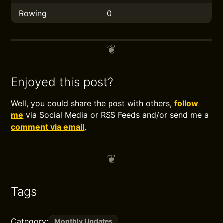
Rowing
0
Enjoyed this post?
Well, you could share the post with others,
follow
me
via Social Media or RSS Feeds and/or send me a
comment via email
.
Tags
Category:
Monthly Updates