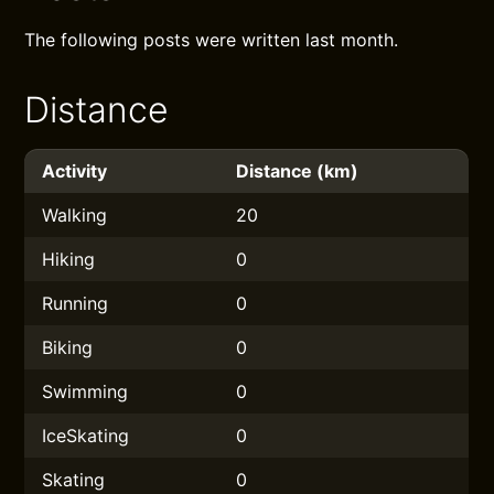
The following posts were written last month.
Distance
Activity
Distance (km)
Walking
20
Hiking
0
Running
0
Biking
0
Swimming
0
IceSkating
0
Skating
0