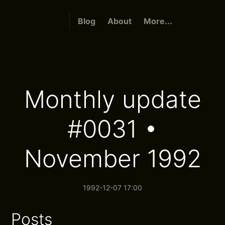
Blog
About
More...
Monthly update
#0031 •
November 1992
1992-12-07 17:00
Posts