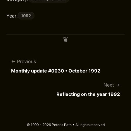
Year:
1992
Previous
Monthly update #0030 • October 1992
Next
Reflecting on the year 1992
© 1990 - 2026 Peter's Path • All rights reserved