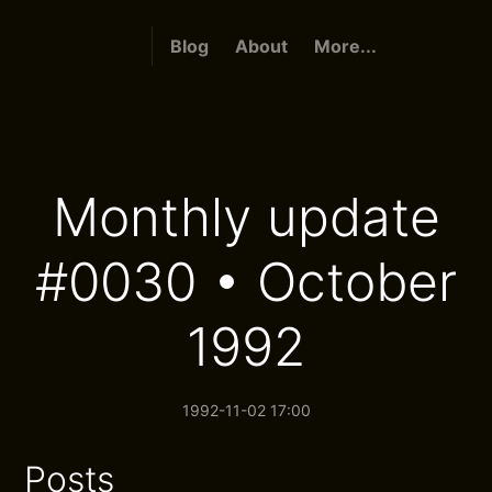
Blog
About
More...
Monthly update
#0030 • October
1992
1992-11-02 17:00
Posts