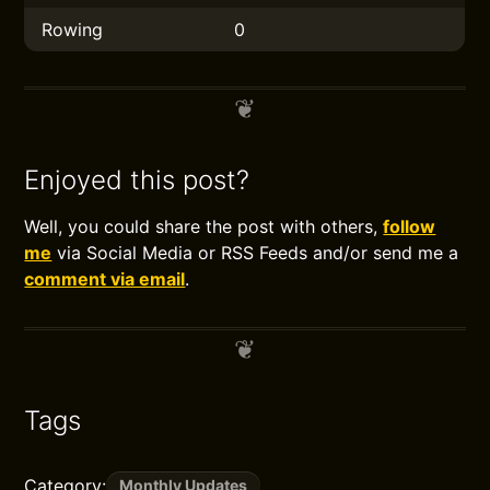
Rowing
0
Enjoyed this post?
Well, you could share the post with others,
follow
me
via Social Media or RSS Feeds and/or send me a
comment via email
.
Tags
Category:
Monthly Updates