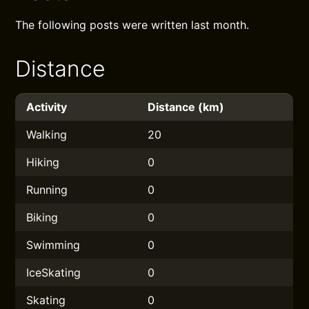
The following posts were written last month.
Distance
Activity
Distance (km)
Walking
20
Hiking
0
Running
0
Biking
0
Swimming
0
IceSkating
0
Skating
0