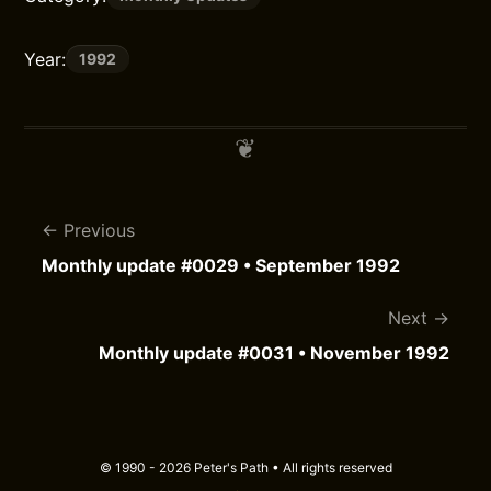
Year:
1992
Previous
Monthly update #0029 • September 1992
Next
Monthly update #0031 • November 1992
© 1990 - 2026 Peter's Path • All rights reserved