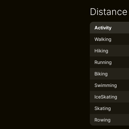
Distance
Activity
Walking
Hiking
Running
Biking
Swimming
IceSkating
Skating
Rowing