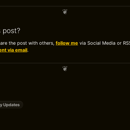
s post?
hare the post with others,
follow me
via Social Media or RS
t via email
.
y Updates