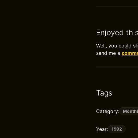
Enjoyed thi
Well, you could s
send me a
commen
Tags
Category:
Monthl
Year:
1992