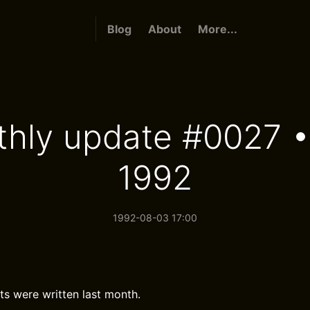
Blog
About
More...
hly update #0027 •
1992
1992-08-03 17:00
ts were written last month.