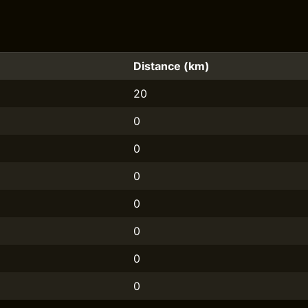
Distance (km)
20
0
0
0
0
0
0
0