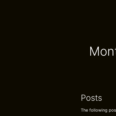
Mont
Posts
The following pos