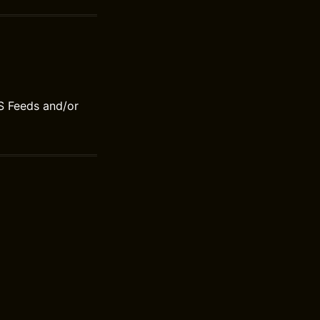
S Feeds and/or