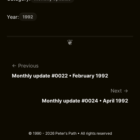
Year:
1992
Previous
Monthly update #0022 • February 1992
Next
Monthly update #0024 • April 1992
© 1990 - 2026 Peter's Path • All rights reserved