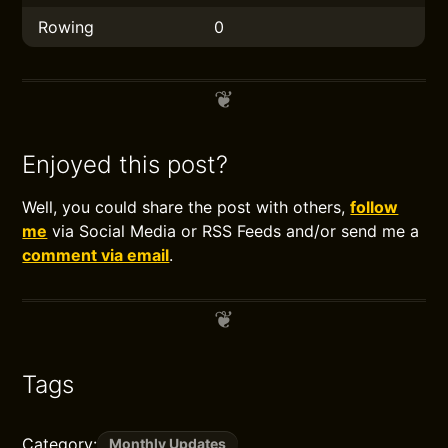
Rowing
0
Enjoyed this post?
Well, you could share the post with others,
follow
me
via Social Media or RSS Feeds and/or send me a
comment via email
.
Tags
Category:
Monthly Updates