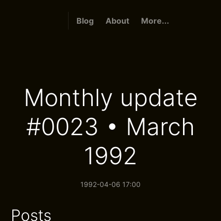
Blog
About
More...
Monthly update
#0023 • March
1992
1992-04-06 17:00
Posts