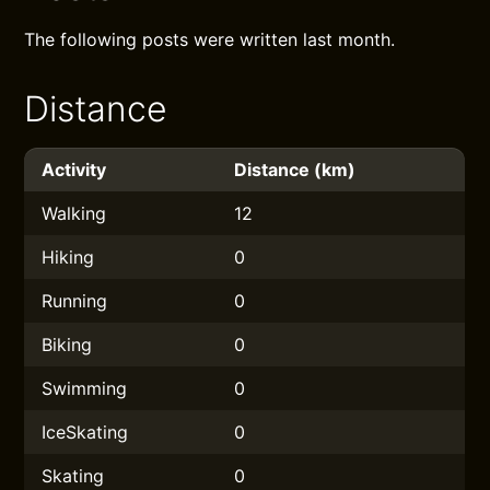
The following posts were written last month.
Distance
Activity
Distance (km)
Walking
12
Hiking
0
Running
0
Biking
0
Swimming
0
IceSkating
0
Skating
0