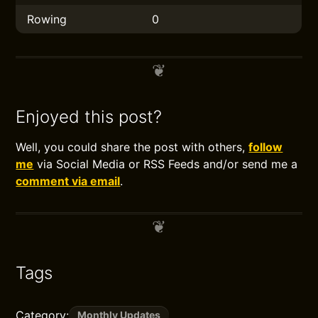
Rowing
0
Enjoyed this post?
Well, you could share the post with others,
follow
me
via Social Media or RSS Feeds and/or send me a
comment via email
.
Tags
Category:
Monthly Updates