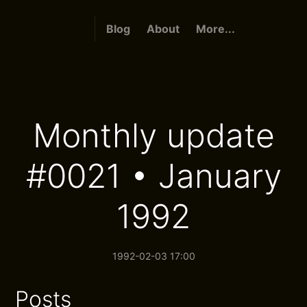
Blog
About
More...
Monthly update
#0021 • January
1992
1992-02-03 17:00
Posts