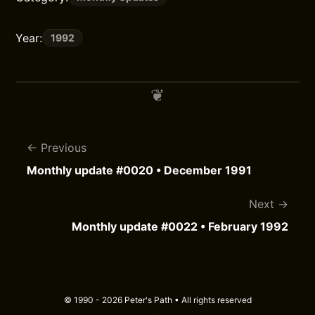
Year:
1992
Previous
Monthly update #0020 • December 1991
Next
Monthly update #0022 • February 1992
© 1990 - 2026 Peter's Path • All rights reserved