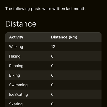
The following posts were written last month.
Distance
Activity
Distance (km)
Walking
12
Hiking
0
Running
0
Biking
0
Swimming
0
IceSkating
0
Skating
0