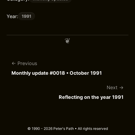
Year:
1991
Previous
Monthly update #0018 • October 1991
Next
Reflecting on the year 1991
© 1990 - 2026 Peter's Path • All rights reserved