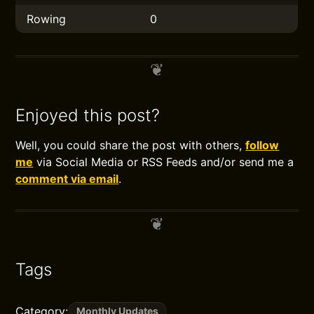
Rowing
0
Enjoyed this post?
Well, you could share the post with others,
follow
me
via Social Media or RSS Feeds and/or send me a
comment via email
.
Tags
Category:
Monthly Updates