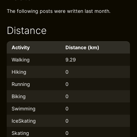
The following posts were written last month.
Distance
Activity
Distance (km)
Walking
9.29
Hiking
0
Running
0
Biking
0
Swimming
0
IceSkating
0
Skating
0