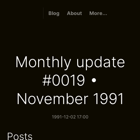
Blog
About
More...
Monthly update
#0019 •
November 1991
1991-12-02 17:00
Posts