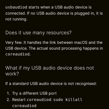
starts when a USB audio device is
usbaudiod
connected. If no USB audio device is plugged in, it is
not running.
Does it use many resources?
Very few. It handles the link between macOS and the
USB device. The actual sound processing happens in
.
coreaudiod
What if my USB audio device does not
work?
If a standard USB audio device is not recognised:
Try a different USB port
Restart
:
coreaudiod
sudo killall
coreaudiod