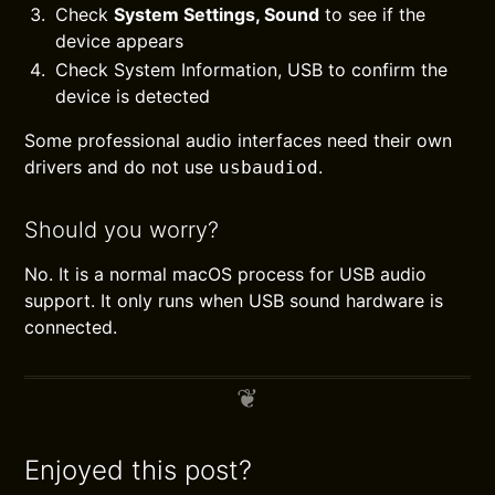
Check
System Settings, Sound
to see if the
device appears
Check System Information, USB to confirm the
device is detected
Some professional audio interfaces need their own
drivers and do not use
.
usbaudiod
Should you worry?
No. It is a normal macOS process for USB audio
support. It only runs when USB sound hardware is
connected.
Enjoyed this post?