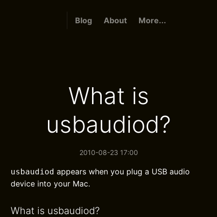
Blog
About
More...
What is
usbaudiod?
2010-08-23 17:00
appears when you plug a USB audio
usbaudiod
device into your Mac.
What is usbaudiod?