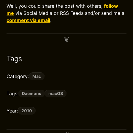
Well, you could share the post with others,
follow
me
via Social Media or RSS Feeds and/or send me a
comment via email
.
Tags
Category:
Mac
Tags:
Daemons
macOS
Year:
2010