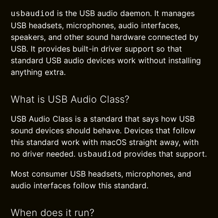
is the USB audio daemon. It manages
usbaudiod
USB headsets, microphones, audio interfaces,
speakers, and other sound hardware connected by
USB. It provides built-in driver support so that
standard USB audio devices work without installing
anything extra.
What is USB Audio Class?
USB Audio Class is a standard that says how USB
sound devices should behave. Devices that follow
this standard work with macOS straight away, with
no driver needed.
provides that support.
usbaudiod
Most consumer USB headsets, microphones, and
audio interfaces follow this standard.
When does it run?