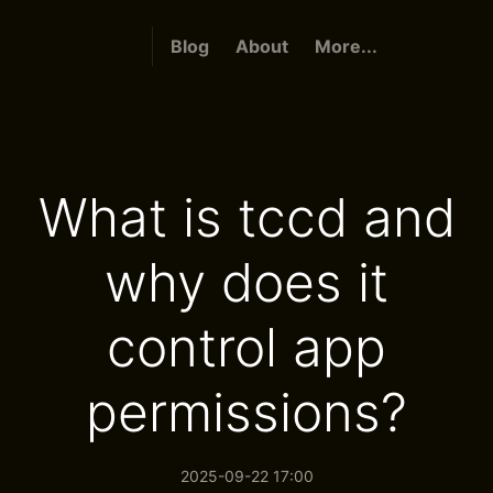
Blog
About
More...
What is tccd and
why does it
control app
permissions?
2025-09-22 17:00