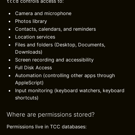
controls access to:
tccd
Camera and microphone
Photos library
Contacts, calendars, and reminders
Location services
Files and folders (Desktop, Documents,
Downloads)
Screen recording and accessibility
Full Disk Access
Automation (controlling other apps through
AppleScript)
Input monitoring (keyboard watchers, keyboard
shortcuts)
Where are permissions stored?
Permissions live in TCC databases: