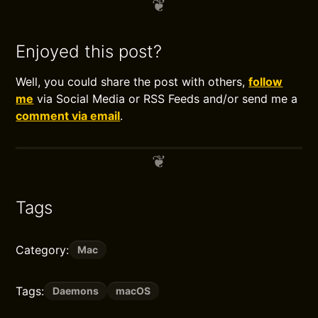
Enjoyed this post?
Well, you could share the post with others,
follow
me
via Social Media or RSS Feeds and/or send me a
comment via email
.
Tags
Category:
Mac
Tags:
Daemons
macOS