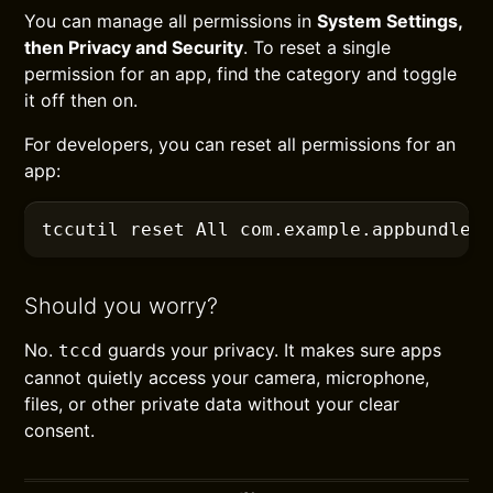
You can manage all permissions in
System Settings,
then Privacy and Security
. To reset a single
permission for an app, find the category and toggle
it off then on.
For developers, you can reset all permissions for an
app:
tccutil
 reset All com.example.appbundlei
Should you worry?
No.
guards your privacy. It makes sure apps
tccd
cannot quietly access your camera, microphone,
files, or other private data without your clear
consent.