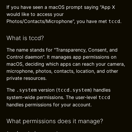
If you have seen a macOS prompt saying "App X
would like to access your
Photos/Contacts/Microphone", you have met
.
tccd
What is tccd?
The name stands for "Transparency, Consent, and
Control daemon". It manages app permissions on
macOS, deciding which apps can reach your camera,
microphone, photos, contacts, location, and other
private resources.
The
version (
) handles
.system
tccd.system
system-wide permissions. The user-level
tccd
handles permissions for your account.
What permissions does it manage?