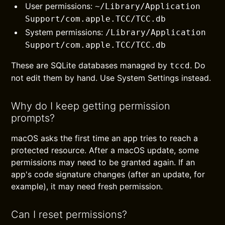
User permissions:
~/Library/Application
Support/com.apple.TCC/TCC.db
System permissions:
/Library/Application
Support/com.apple.TCC/TCC.db
These are SQLite databases managed by
. Do
tccd
not edit them by hand. Use System Settings instead.
Why do I keep getting permission
prompts?
macOS asks the first time an app tries to reach a
protected resource. After a macOS update, some
permissions may need to be granted again. If an
app's code signature changes (after an update, for
example), it may need fresh permission.
Can I reset permissions?