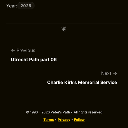
Year:
2025
Previous
Utrecht Path part 06
Next
Charlie Kirk's Memorial Service
© 1990 - 2026 Peter's Path • All rights reserved
Terms
•
Privacy
•
Follow