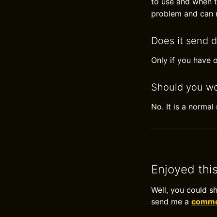
to use and when to
problem and can n
Does it send d
Only if you have o
Should you wo
No. It is a norma
Enjoyed thi
Well, you could s
send me a
commen