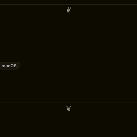
macOS