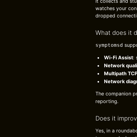
It collects and st
watches your conn
dropped connectio
What does it 
suppo
symptomsd
Wi-Fi Assist
:
Network qual
Multipath TC
Network diag
The companion p
reporting.
Does it impro
Yes, in a roundab