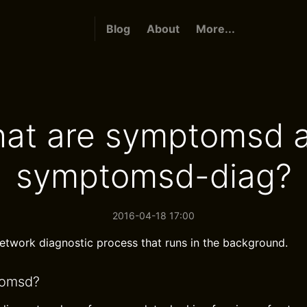
Blog
About
More...
at are symptomsd 
symptomsd-diag?
2016-04-18 17:00
network diagnostic process that runs in the background.
tomsd?