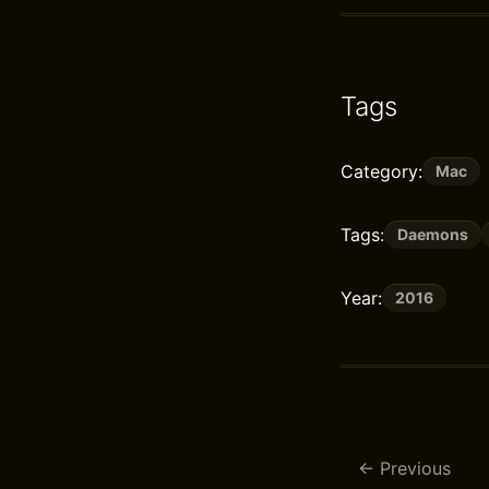
Tags
Category:
Mac
Tags:
Daemons
Year:
2016
Previous