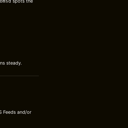
spots the
omsd
ns steady.
S Feeds and/or