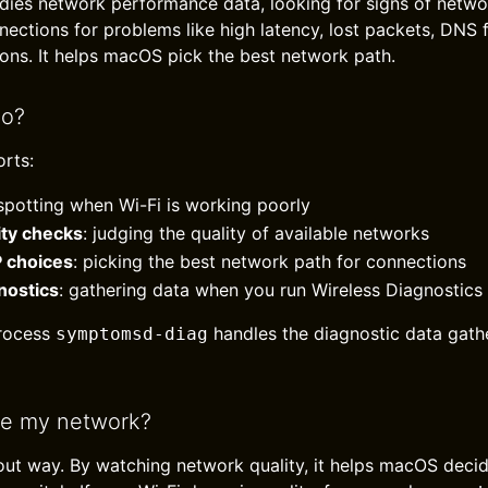
udies network performance data, looking for signs of networ
ections for problems like high latency, lost packets, DNS f
ns. It helps macOS pick the best network path.
do?
rts:
 spotting when Wi-Fi is working poorly
ity checks
: judging the quality of available networks
P choices
: picking the best network path for connections
nostics
: gathering data when you run Wireless Diagnostics
rocess
handles the diagnostic data gath
symptomsd-diag
ve my network?
out way. By watching network quality, it helps macOS deci