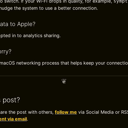
 switch. If your Wi-Fi drops in quality, for example,
sympt
udge the system to use a better connection.
ata to Apple?
pted in to analytics sharing.
rry?
l macOS networking process that helps keep your connectio
s post?
hare the post with others,
follow me
via Social Media or RS
t via email
.