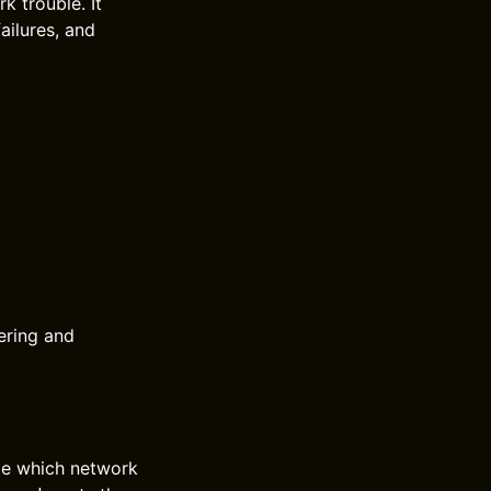
k trouble. It
ailures, and
ering and
de which network