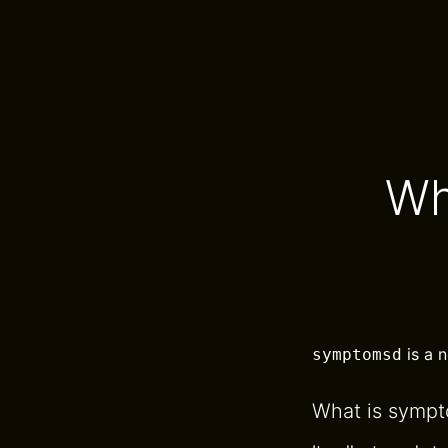
Wh
is a 
symptomsd
What is symp