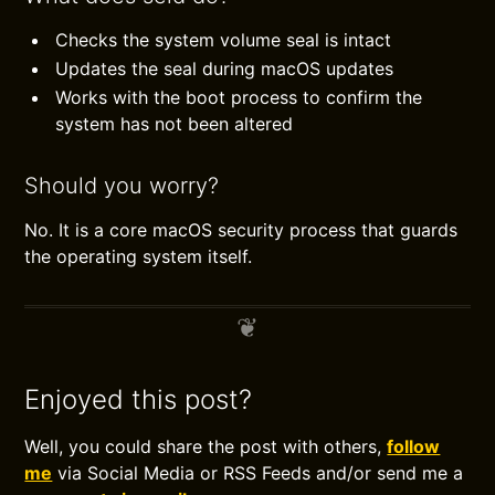
Checks the system volume seal is intact
Updates the seal during macOS updates
Works with the boot process to confirm the
system has not been altered
Should you worry?
No. It is a core macOS security process that guards
the operating system itself.
Enjoyed this post?
Well, you could share the post with others,
follow
me
via Social Media or RSS Feeds and/or send me a