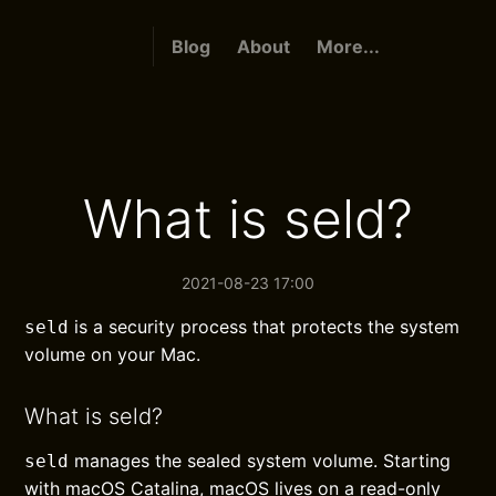
Blog
About
More...
What is seld?
2021-08-23 17:00
is a security process that protects the system
seld
volume on your Mac.
What is seld?
manages the sealed system volume. Starting
seld
with macOS Catalina, macOS lives on a read-only