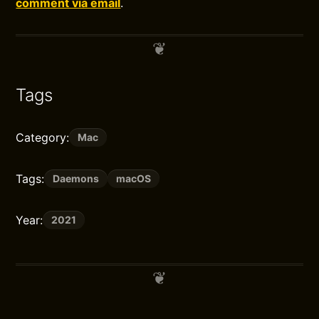
comment via email
.
Tags
Category:
Mac
Tags:
Daemons
macOS
Year:
2021