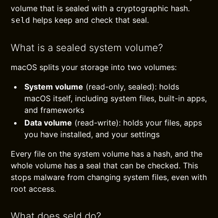
volume that is sealed with a cryptographic hash.
helps keep and check that seal.
seld
What is a sealed system volume?
macOS splits your storage into two volumes:
System volume
(read-only, sealed): holds
macOS itself, including system files, built-in apps,
and frameworks
Data volume
(read-write): holds your files, apps
you have installed, and your settings
Every file on the system volume has a hash, and the
whole volume has a seal that can be checked. This
stops malware from changing system files, even with
root access.
What does seld do?