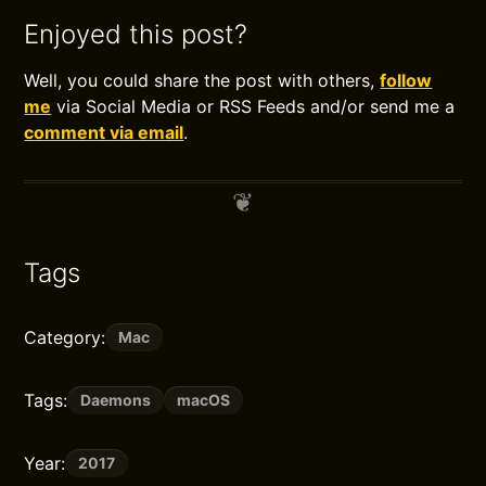
Enjoyed this post?
Well, you could share the post with others,
follow
me
via Social Media or RSS Feeds and/or send me a
comment via email
.
Tags
Category:
Mac
Tags:
Daemons
macOS
Year:
2017