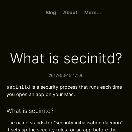
Blog
About
More...
What is secinitd?
2017-03-15 17:00
is a security process that runs each time
secinitd
you open an app on your Mac.
What is secinitd?
The name stands for "security initialisation daemon".
It sets up the security rules for an app before the