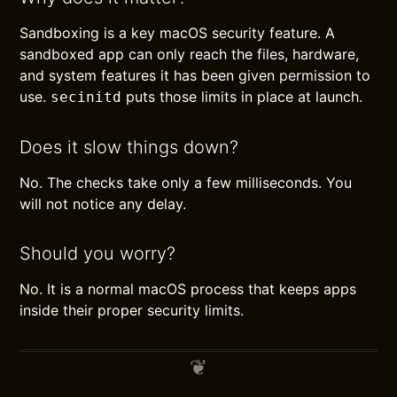
Sandboxing is a key macOS security feature. A
sandboxed app can only reach the files, hardware,
and system features it has been given permission to
use.
puts those limits in place at launch.
secinitd
Does it slow things down?
No. The checks take only a few milliseconds. You
will not notice any delay.
Should you worry?
No. It is a normal macOS process that keeps apps
inside their proper security limits.