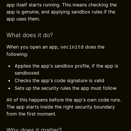
app itself starts running. This means checking the
app is genuine, and applying sandbox rules if the
app uses them.
What does it do?
When you open an app,
does the
secinitd
following:
Applies the app's sandbox profile, if the app is
sandboxed
Checks the app's code signature is valid
Sets up the security rules the app must follow
All of this happens before the app's own code runs.
The app starts inside the right security boundary
from the first moment.
Why does it matter?