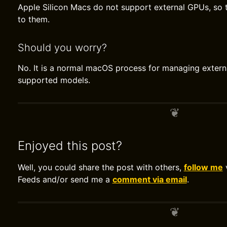
Apple Silicon Macs do not support external GPUs, so 
to them.
Should you worry?
No. It is a normal macOS process for managing extern
supported models.
Enjoyed this post?
Well, you could share the post with others,
follow me
v
Feeds and/or send me a
comment via email
.