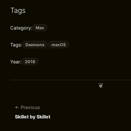
Tags
Category:
Mac
Tags:
Daemons
macOS
Year:
2018
Previous
Skillet by Skillet