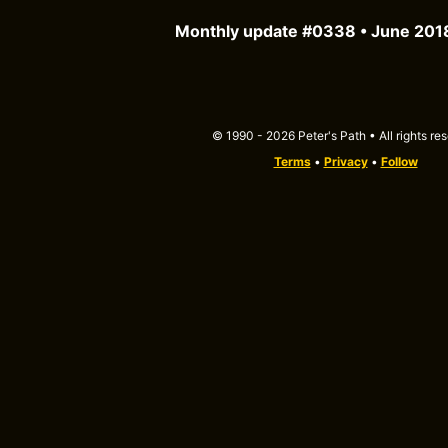
Monthly update #0338 • June 201
© 1990 - 2026 Peter's Path • All rights re
Terms
•
Privacy
•
Follow