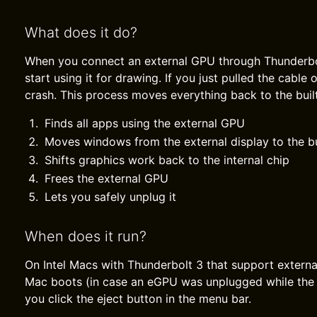
What does it do?
When you connect an external GPU through Thunderb
start using it for drawing. If you just pulled the cable
crash. This process moves everything back to the built-
Finds all apps using the external GPU
Moves windows from the external display to the bu
Shifts graphics work back to the internal chip
Frees the external GPU
Lets you safely unplug it
When does it run?
On Intel Macs with Thunderbolt 3 that support externa
Mac boots (in case an eGPU was unplugged while the
you click the eject button in the menu bar.