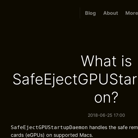
Blog
About
More.
What is
SafeEjectGPUSta
on?
2018-06-25 17:00
handles the safe rem
SafeEjectGPUStartupDaemon
cards (eGPUs) on supported Macs.