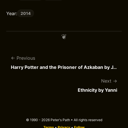
Year:
2014
Previous
Harry Potter and the Prisoner of Azkaban by J.K. Rowling
Next
Ethnicity by Yanni
© 1990 - 2026 Peter's Path • All rights reserved
Terms
•
Privacy
•
Follow