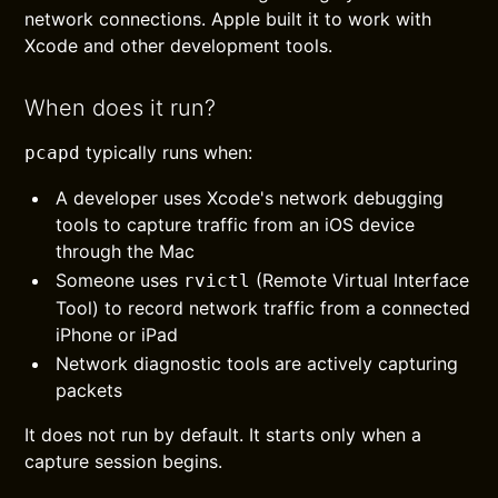
network connections. Apple built it to work with
Xcode and other development tools.
When does it run?
typically runs when:
pcapd
A developer uses Xcode's network debugging
tools to capture traffic from an iOS device
through the Mac
Someone uses
(Remote Virtual Interface
rvictl
Tool) to record network traffic from a connected
iPhone or iPad
Network diagnostic tools are actively capturing
packets
It does not run by default. It starts only when a
capture session begins.