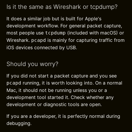
Is it the same as Wireshark or tcpdump?
It does a similar job but is built for Apple's
development workflow. For general packet capture,
most people use
(included with macOS) or
tcpdump
Wireshark.
is mainly for capturing traffic from
pcapd
iOS devices connected by USB.
Should you worry?
If you did not start a packet capture and you see
running, it is worth looking into. On a normal
pcapd
Mac, it should not be running unless you or a
development tool started it. Check whether any
development or diagnostic tools are open.
If you are a developer, it is perfectly normal during
debugging.