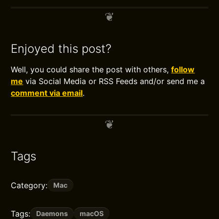
Enjoyed this post?
Well, you could share the post with others,
follow
me
via Social Media or RSS Feeds and/or send me a
comment via email
.
Tags
Category:
Mac
Tags:
Daemons
macOS