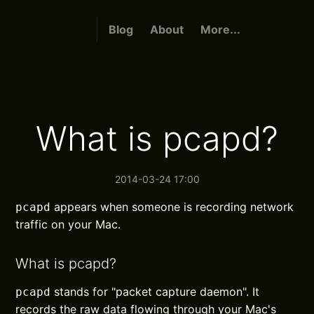
Blog
About
More...
What is pcapd?
2014-03-24 17:00
appears when someone is recording network
pcapd
traffic on your Mac.
What is pcapd?
stands for "packet capture daemon". It
pcapd
records the raw data flowing through your Mac's