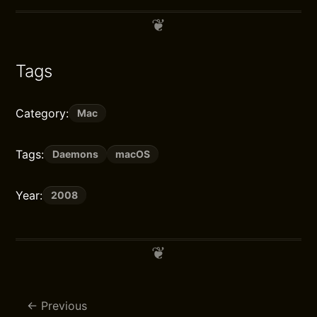
Tags
Category:
Mac
Tags:
Daemons
macOS
Year:
2008
Previous