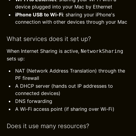
device plugged into your Mac by Ethernet
iPhone USB to Wi-Fi
: sharing your iPhone's
connection with other devices through your Mac
What services does it set up?
When Internet Sharing is active,
NetworkSharing
sets up:
NAT (Network Address Translation) through the
PF firewall
A DHCP server (hands out IP addresses to
connected devices)
DNS forwarding
A Wi-Fi access point (if sharing over Wi-Fi)
Does it use many resources?