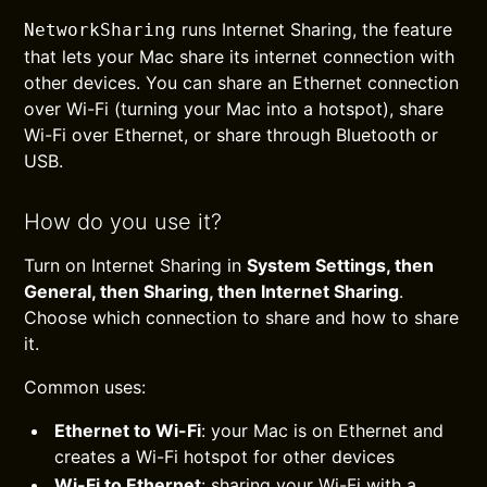
runs Internet Sharing, the feature
NetworkSharing
that lets your Mac share its internet connection with
other devices. You can share an Ethernet connection
over Wi-Fi (turning your Mac into a hotspot), share
Wi-Fi over Ethernet, or share through Bluetooth or
USB.
How do you use it?
Turn on Internet Sharing in
System Settings, then
General, then Sharing, then Internet Sharing
.
Choose which connection to share and how to share
it.
Common uses:
Ethernet to Wi-Fi
: your Mac is on Ethernet and
creates a Wi-Fi hotspot for other devices
Wi-Fi to Ethernet
: sharing your Wi-Fi with a