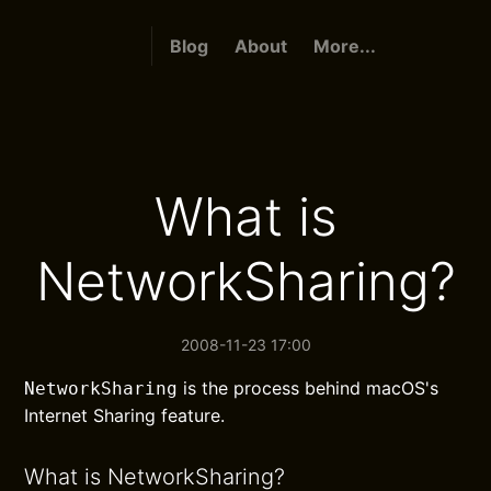
Blog
About
More...
What is
NetworkSharing?
2008-11-23 17:00
is the process behind macOS's
NetworkSharing
Internet Sharing feature.
What is NetworkSharing?