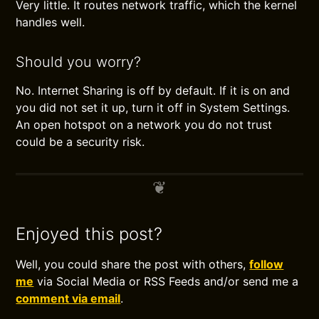
Very little. It routes network traffic, which the kernel
handles well.
Should you worry?
No. Internet Sharing is off by default. If it is on and
you did not set it up, turn it off in System Settings.
An open hotspot on a network you do not trust
could be a security risk.
Enjoyed this post?
Well, you could share the post with others,
follow
me
via Social Media or RSS Feeds and/or send me a
comment via email
.