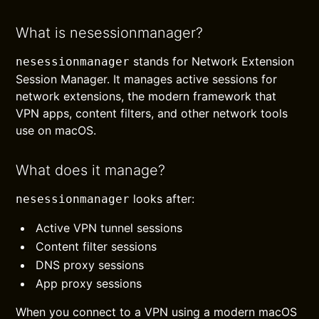
What is nesessionmanager?
stands for Network Extension
nesessionmanager
Session Manager. It manages active sessions for
network extensions, the modern framework that
VPN apps, content filters, and other network tools
use on macOS.
What does it manage?
looks after:
nesessionmanager
Active VPN tunnel sessions
Content filter sessions
DNS proxy sessions
App proxy sessions
When you connect to a VPN using a modern macOS