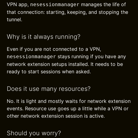
VPN app,
manages the life of
nesessionmanager
that connection: starting, keeping, and stopping the
tunnel.
Why is it always running?
Even if you are not connected to a VPN,
stays running if you have any
nesessionmanager
network extension setups installed. It needs to be
ready to start sessions when asked.
Does it use many resources?
No. It is light and mostly waits for network extension
events. Resource use goes up a little while a VPN or
other network extension session is active.
Should you worry?