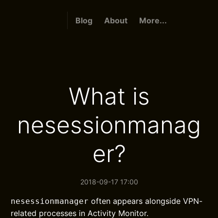
Blog
About
More...
What is
nesessionmanag
er?
2018-09-17 17:00
often appears alongside VPN-
nesessionmanager
related processes in Activity Monitor.