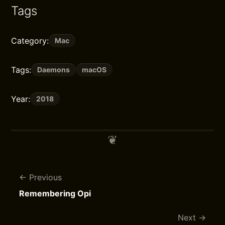
Tags
Category:
Mac
Tags:
Daemons
macOS
Year:
2018
Previous
Remembering Opi
Next