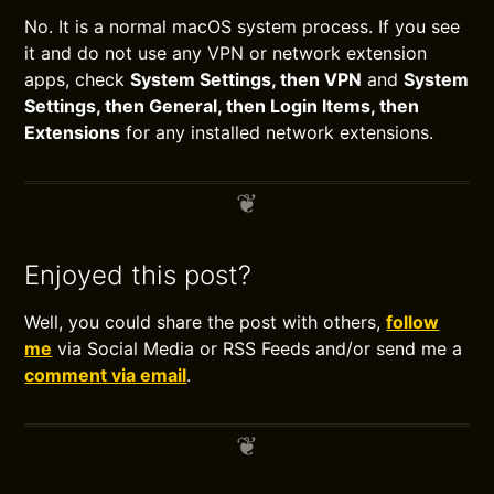
No. It is a normal macOS system process. If you see
it and do not use any VPN or network extension
apps, check
System Settings, then VPN
and
System
Settings, then General, then Login Items, then
Extensions
for any installed network extensions.
Enjoyed this post?
Well, you could share the post with others,
follow
me
via Social Media or RSS Feeds and/or send me a
comment via email
.