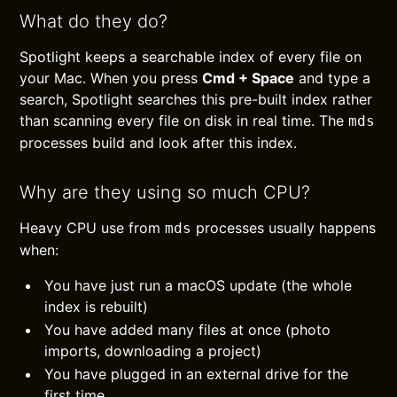
What do they do?
Spotlight keeps a searchable index of every file on
your Mac. When you press
Cmd + Space
and type a
search, Spotlight searches this pre-built index rather
than scanning every file on disk in real time. The
mds
processes build and look after this index.
Why are they using so much CPU?
Heavy CPU use from
processes usually happens
mds
when:
You have just run a macOS update (the whole
index is rebuilt)
You have added many files at once (photo
imports, downloading a project)
You have plugged in an external drive for the
first time