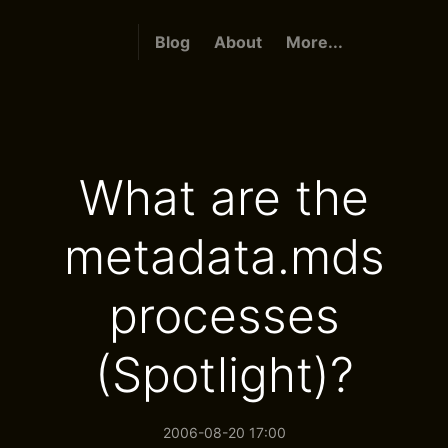
Blog
About
More...
What are the
metadata.mds
processes
(Spotlight)?
2006-08-20 17:00