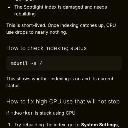
The Spotlight index is damaged and needs
rebuilding
This is short-lived. Once indexing catches up, CPU
use drops to nearly nothing.
How to check indexing status
mdutil
 -s
 /
This shows whether indexing is on and its current
status.
How to fix high CPU use that will not stop
If
is stuck using CPU:
mdworker
Try rebuilding the index: go to
System Settings,