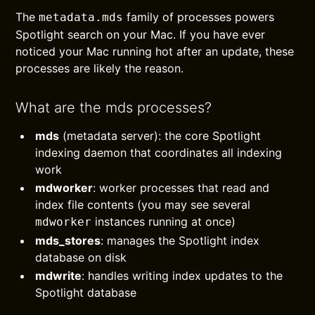
The
family of processes powers
metadata.mds
Spotlight search on your Mac. If you have ever
noticed your Mac running hot after an update, these
processes are likely the reason.
What are the mds processes?
mds
(metadata server): the core Spotlight
indexing daemon that coordinates all indexing
work
mdworker
: worker processes that read and
index file contents (you may see several
instances running at once)
mdworker
mds_stores
: manages the Spotlight index
database on disk
mdwrite
: handles writing index updates to the
Spotlight database