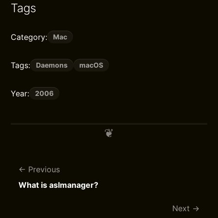
Tags
Category:
Mac
Tags:
Daemons
macOS
Year:
2006
Previous
What is aslmanager?
Next