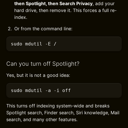
then Spotlight, then Search Privacy
, add your
hard drive, then remove it. This forces a full re-
index.
Or from the command line:
sudo
 mdutil
 -E
 /
Can you turn off Spotlight?
Yes, but it is not a good idea:
sudo
 mdutil
 -a -i
 off
This turns off indexing system-wide and breaks
Spotlight search, Finder search, Siri knowledge, Mail
search, and many other features.