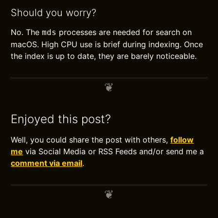
Should you worry?
No. The
processes are needed for search on
mds
macOS. High CPU use is brief during indexing. Once
the index is up to date, they are barely noticeable.
Enjoyed this post?
Well, you could share the post with others,
follow
me
via Social Media or RSS Feeds and/or send me a
comment via email
.