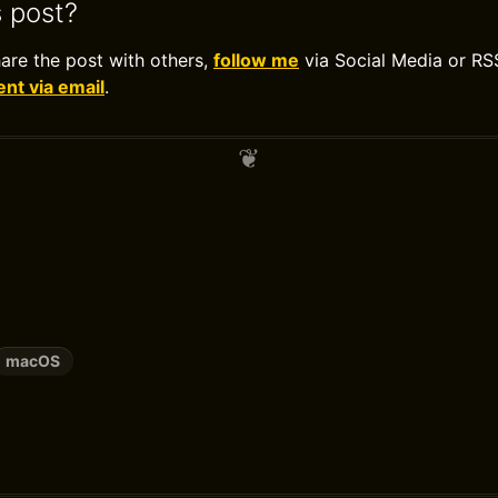
s post?
hare the post with others,
follow me
via Social Media or RS
t via email
.
macOS