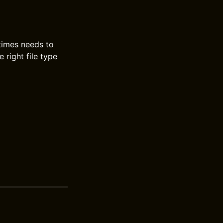
etimes needs to
 right file type