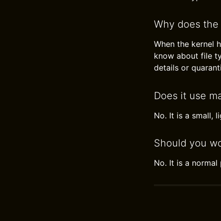
Why does the 
When the kernel h
know about file ty
details or quarant
Does it use m
No. It is a small, 
Should you wo
No. It is a norma