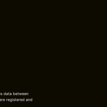
ces data between
are registered and