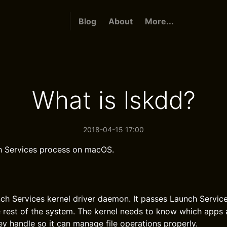
Blog
About
More...
What is lskdd?
2018-04-15 17:00
h Services process on macOS.
nch Services kernel driver daemon. It passes Launch Servi
e rest of the system. The kernel needs to know which apps 
ey handle so it can manage file operations properly.