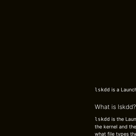
is a Launc
lskdd
What is lskdd?
is the Lau
lskdd
the kernel and th
what file types th