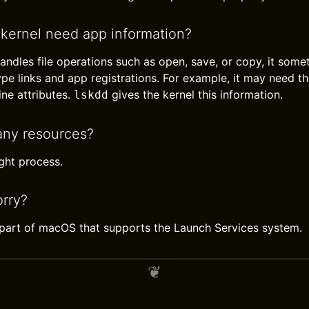
kernel need app information?
andles file operations such as open, save, or copy, it som
pe links and app registrations. For example, it may need the
ine attributes.
gives the kernel this information.
lskdd
any resources?
light process.
rry?
l part of macOS that supports the Launch Services system.