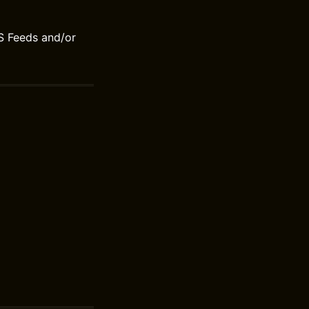
S Feeds and/or