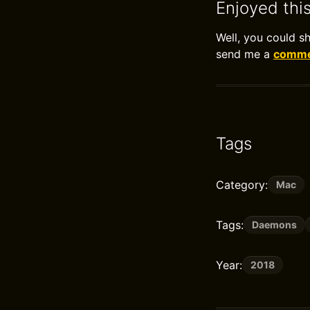
Enjoyed thi
Well, you could s
send me a
commen
Tags
Category:
Mac
Tags:
Daemons
Year:
2018