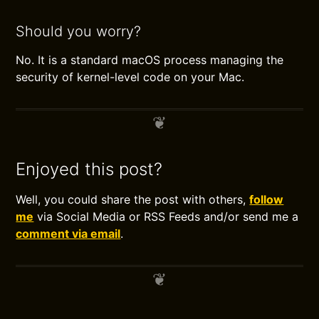
Should you worry?
No. It is a standard macOS process managing the
security of kernel-level code on your Mac.
Enjoyed this post?
Well, you could share the post with others,
follow
me
via Social Media or RSS Feeds and/or send me a
comment via email
.