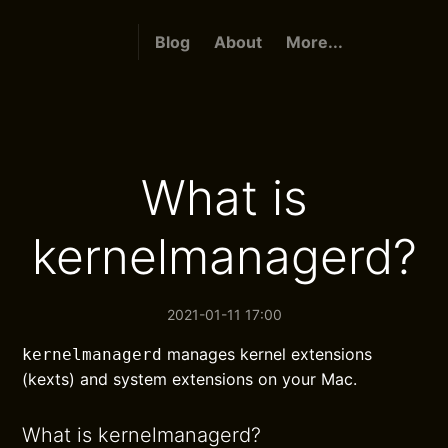
Blog
About
More...
What is
kernelmanagerd?
2021-01-11 17:00
manages kernel extensions
kernelmanagerd
(kexts) and system extensions on your Mac.
What is kernelmanagerd?