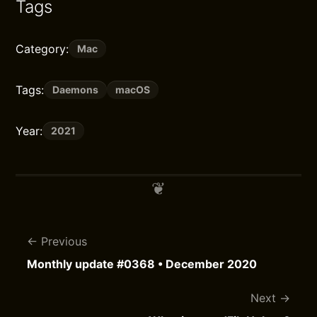
Tags
Category:
Mac
Tags:
Daemons
macOS
Year:
2021
Previous
Monthly update #0368 • December 2020
Next