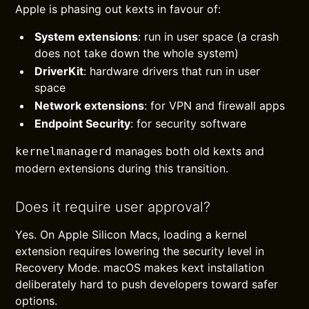
Apple is phasing out kexts in favour of:
System extensions
: run in user space (a crash
does not take down the whole system)
DriverKit
: hardware drivers that run in user
space
Network extensions
: for VPN and firewall apps
Endpoint Security
: for security software
manages both old kexts and
kernelmanagerd
modern extensions during this transition.
Does it require user approval?
Yes. On Apple Silicon Macs, loading a kernel
extension requires lowering the security level in
Recovery Mode. macOS makes kext installation
deliberately hard to push developers toward safer
options.