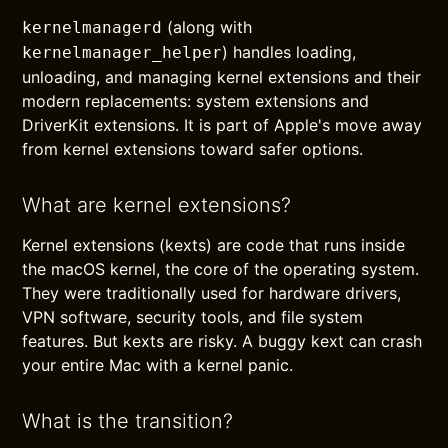
(along with
kernelmanagerd
) handles loading,
kernelmanager_helper
unloading, and managing kernel extensions and their
modern replacements: system extensions and
DriverKit extensions. It is part of Apple's move away
from kernel extensions toward safer options.
What are kernel extensions?
Kernel extensions (kexts) are code that runs inside
the macOS kernel, the core of the operating system.
They were traditionally used for hardware drivers,
VPN software, security tools, and file system
features. But kexts are risky. A buggy kext can crash
your entire Mac with a kernel panic.
What is the transition?