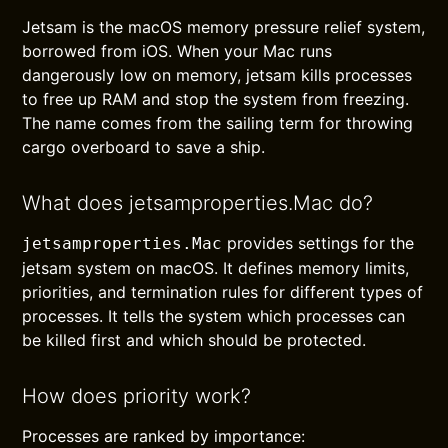
Jetsam is the macOS memory pressure relief system,
borrowed from iOS. When your Mac runs
dangerously low on memory, jetsam kills processes
to free up RAM and stop the system from freezing.
The name comes from the sailing term for throwing
cargo overboard to save a ship.
What does jetsamproperties.Mac do?
provides settings for the
jetsamproperties.Mac
jetsam system on macOS. It defines memory limits,
priorities, and termination rules for different types of
processes. It tells the system which processes can
be killed first and which should be protected.
How does priority work?
Processes are ranked by importance: