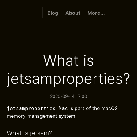
Blog
About
More...
What is
jetsamproperties?
2020-09-14 17:00
is part of the macOS
jetsamproperties.Mac
memory management system.
What is jetsam?