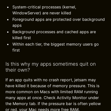
System-critical processes (kernel,
WindowServer) are never killed
Foreground apps are protected over background
apps
Background processes and cached apps are
killed first
Within each tier, the biggest memory users go
first
Is this why my apps sometimes quit on
their own?
If an app quits with no crash report, jetsam may
have killed it because of memory pressure. This is
more common on Macs with limited RAM running
many apps at once. Check Activity Monitor under
the Memory tab. If the pressure bar is often yellow
or red, your Mac needs more free RAM.