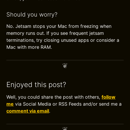
Should you worry?
No. Jetsam stops your Mac from freezing when
memory runs out. If you see frequent jetsam
terminations, try closing unused apps or consider a
Mac with more RAM.
Enjoyed this post?
Well, you could share the post with others,
follow
me
via Social Media or RSS Feeds and/or send me a
comment via email
.