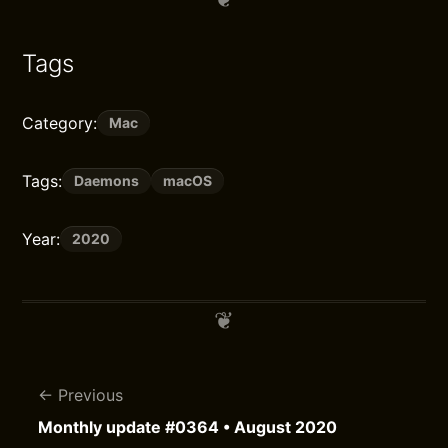
Tags
Category:
Mac
Tags:
Daemons
macOS
Year:
2020
Previous
Monthly update #0364 • August 2020