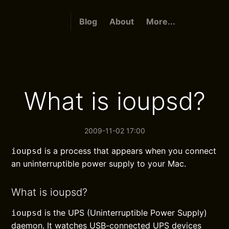
Blog
About
More...
What is ioupsd?
2009-11-02 17:00
is a process that appears when you connect
ioupsd
an uninterruptible power supply to your Mac.
What is ioupsd?
is the UPS (Uninterruptible Power Supply)
ioupsd
daemon. It watches USB-connected UPS devices