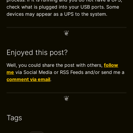
check what is plugged into your USB ports. Some
devices may appear as a UPS to the system.
Enjoyed this post?
Well, you could share the post with others,
follow
me
via Social Media or RSS Feeds and/or send me a
comment via email
.
Tags