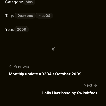
Category:
Mac
Tags:
Daemons
macOS
Year:
2009
Previous
Monthly update #0234 • October 2009
Next
Hello Hurricane by Switchfoot