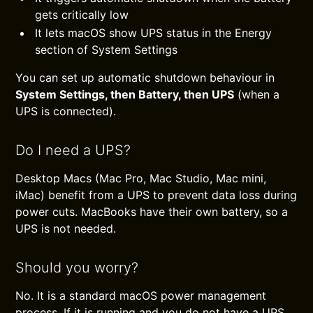
gets critically low
It lets macOS show UPS status in the Energy
section of System Settings
You can set up automatic shutdown behaviour in
System Settings, then Battery, then UPS
(when a
UPS is connected).
Do I need a UPS?
Desktop Macs (Mac Pro, Mac Studio, Mac mini,
iMac) benefit from a UPS to prevent data loss during
power cuts. MacBooks have their own battery, so a
UPS is not needed.
Should you worry?
No. It is a standard macOS power management
process. If it is running and you do not have a UPS,