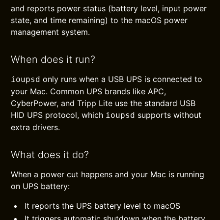
and reports power status (battery level, input power
state, and time remaining) to the macOS power
management system.
When does it run?
only runs when a USB UPS is connected to
ioupsd
your Mac. Common UPS brands like APC,
CyberPower, and Tripp Lite use the standard USB
HID UPS protocol, which
supports without
ioupsd
extra drivers.
What does it do?
When a power cut happens and your Mac is running
on UPS battery:
It reports the UPS battery level to macOS
It triggers automatic shutdown when the battery