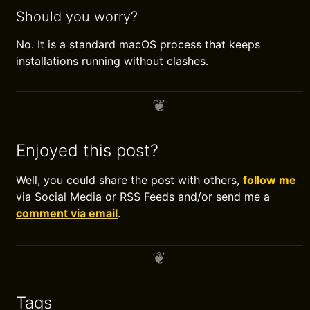
Should you worry?
No. It is a standard macOS process that keeps
installations running without clashes.
Enjoyed this post?
Well, you could share the post with others,
follow me
via Social Media or RSS Feeds and/or send me a
comment via email
.
Tags