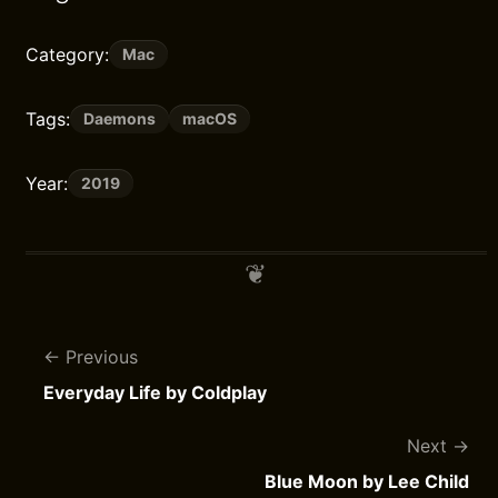
Category:
Mac
Tags:
Daemons
macOS
Year:
2019
Previous
Everyday Life by Coldplay
Next
Blue Moon by Lee Child