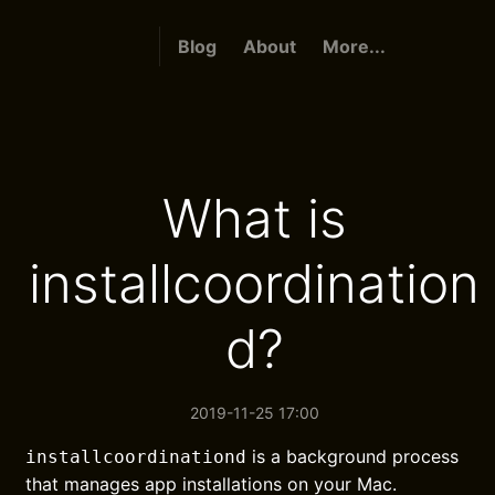
Blog
About
More...
What is
installcoordination
d?
2019-11-25 17:00
is a background process
installcoordinationd
that manages app installations on your Mac.