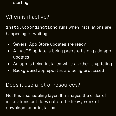
starting
When is it active?
runs when installations are
installcoordinationd
happening or waiting:
Several App Store updates are ready
A macOS update is being prepared alongside app
updates
An app is being installed while another is updating
Background app updates are being processed
Does it use a lot of resources?
No. It is a scheduling layer. It manages the order of
installations but does not do the heavy work of
downloading or installing.