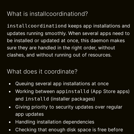
What is installcoordinationd?
keeps app installations and
installcoordinationd
updates running smoothly. When several apps need to
be installed or updated at once, this daemon makes
sure they are handled in the right order, without
clashes, and without running out of resources.
What does it coordinate?
Queuing several app installations at once
Working between
(App Store apps)
appinstalld
and
(installer packages)
installd
Giving priority to security updates over regular
app updates
Handling installation dependencies
Checking that enough disk space is free before