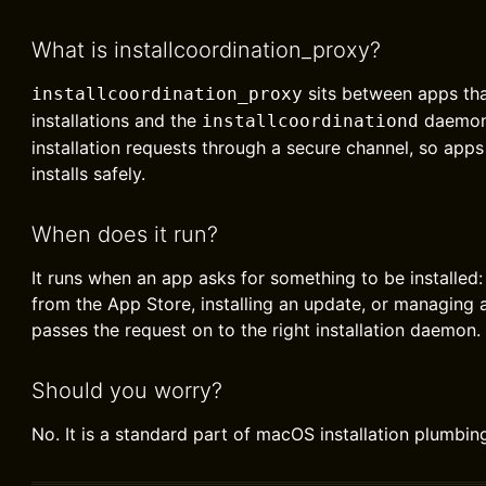
What is installcoordination_proxy?
sits between apps tha
installcoordination_proxy
installations and the
daemon.
installcoordinationd
installation requests through a secure channel, so apps
installs safely.
When does it run?
It runs when an app asks for something to be installed
from the App Store, installing an update, or managing a
passes the request on to the right installation daemon.
Should you worry?
No. It is a standard part of macOS installation plumbin