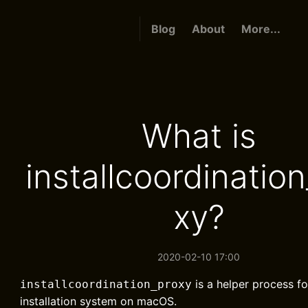
Blog
About
More...
What is
installcoordinatio
xy?
2020-02-10 17:00
is a helper process fo
installcoordination_proxy
installation system on macOS.