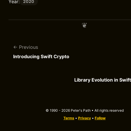
Year:
2020
Previous
Introducing Swift Crypto
Library Evolution in Swif
© 1990 - 2026 Peter's Path • All rights reserved
Terms
•
Privacy
•
Follow