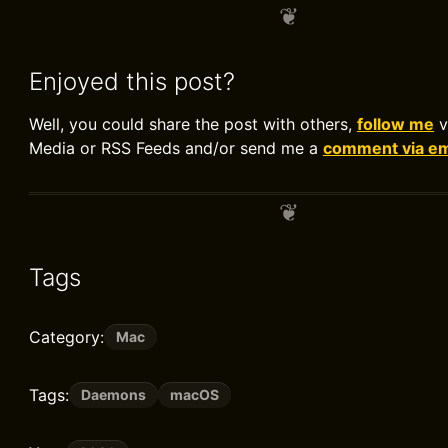
Enjoyed this post?
Well, you could share the post with others,
follow me
v
Media or RSS Feeds and/or send me a
comment via em
Tags
Category:
Mac
Tags:
Daemons
macOS