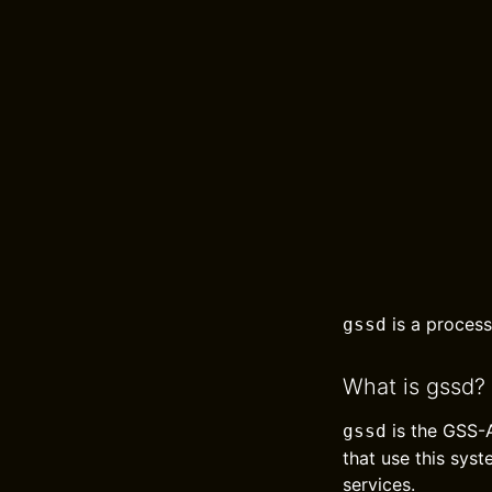
is a process
gssd
What is gssd?
is the GSS-A
gssd
that use this sys
services.