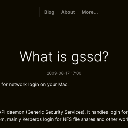
Blog
About
More...
What is gssd?
2009-08-17 17:00
 for network login on your Mac.
PI daemon (Generic Security Services). It handles login fo
tem, mainly Kerberos login for NFS file shares and other wo