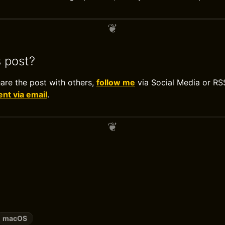
s post?
hare the post with others,
follow me
via Social Media or RS
t via email
.
macOS