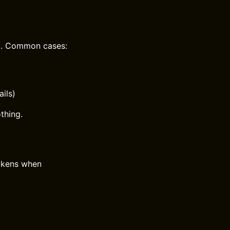
PI. Common cases:
ils)
thing.
okens when