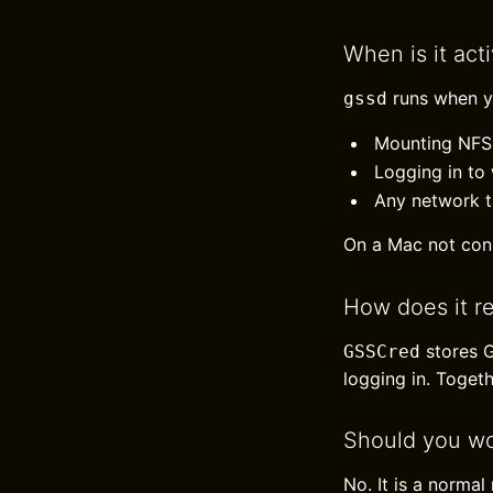
When is it act
runs when y
gssd
Mounting NFS 
Logging in to
Any network t
On a Mac not con
How does it r
stores G
GSSCred
logging in. Togeth
Should you wo
No. It is a norma