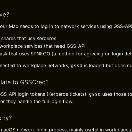
ive?
our Mac needs to log in to network services using GSS-A
shares that use Kerberos
 workplace services that need GSS-API
ask that uses SPNEGO (a method for agreeing on login deta
nected to workplace networks,
is loaded but does no
gssd
elate to GSSCred?
SS-API login tokens (Kerberos tickets).
uses those t
gssd
er they handle the full login flow.
rry?
l macOS network login process, mainly useful in workplaces.