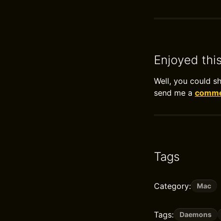
Enjoyed thi
Well, you could s
send me a
commen
Tags
Category:
Mac
Tags:
Daemons