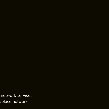
r network services
rkplace network