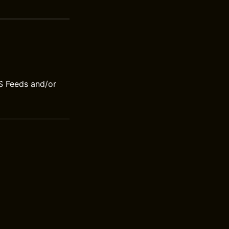
S Feeds and/or