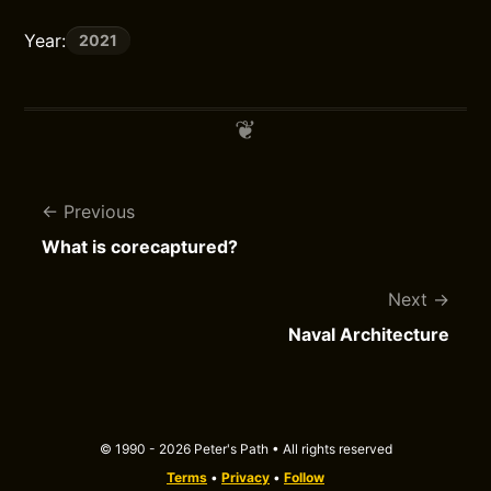
Year:
2021
Previous
What is corecaptured?
Next
Naval Architecture
© 1990 - 2026 Peter's Path • All rights reserved
Terms
•
Privacy
•
Follow