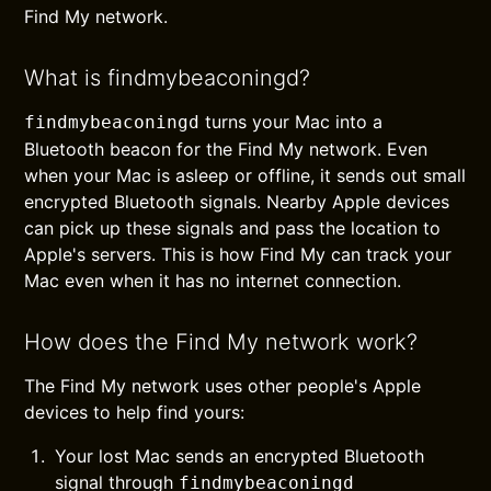
Find My network.
What is findmybeaconingd?
turns your Mac into a
findmybeaconingd
Bluetooth beacon for the Find My network. Even
when your Mac is asleep or offline, it sends out small
encrypted Bluetooth signals. Nearby Apple devices
can pick up these signals and pass the location to
Apple's servers. This is how Find My can track your
Mac even when it has no internet connection.
How does the Find My network work?
The Find My network uses other people's Apple
devices to help find yours:
Your lost Mac sends an encrypted Bluetooth
signal through
findmybeaconingd