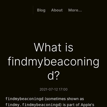
Blog
About
More...
What is
findmybeaconing
d?
2021-07-12 17:00
(sometimes shown as
findmybeaconingd
) is part of Apple's
findmy.findmybeaconingd