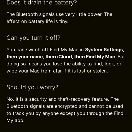
Does it drain the battery?
The Bluetooth signals use very little power. The
effect on battery life is tiny.
Can you turn it off?
You can switch off Find My Mac in
System Settings,
then your name, then iCloud, then Find My Mac
. But
doing so means you lose the ability to find, lock, or
wipe your Mac from afar if it is lost or stolen.
Should you worry?
No. It is a security and theft-recovery feature. The
Bluetooth signals are encrypted and cannot be used
to track you by anyone except you through the Find
My app.