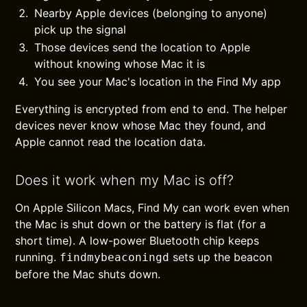
Nearby Apple devices (belonging to anyone)
pick up the signal
Those devices send the location to Apple
without knowing whose Mac it is
You see your Mac's location in the Find My app
Everything is encrypted from end to end. The helper
devices never know whose Mac they found, and
Apple cannot read the location data.
Does it work when my Mac is off?
On Apple Silicon Macs, Find My can work even when
the Mac is shut down or the battery is flat (for a
short time). A low-power Bluetooth chip keeps
running.
sets up the beacon
findmybeaconingd
before the Mac shuts down.