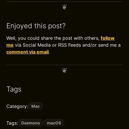
Enjoyed this post?
Well, you could share the post with others,
follow
me
via Social Media or RSS Feeds and/or send me a
comment via email
.
Tags
Category:
Mac
Tags:
Daemons
macOS