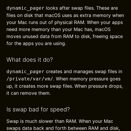
looks after swap files. These are
dynamic_pager
files on disk that macOS uses as extra memory when
your Mac runs out of physical RAM. When your apps
need more memory than your Mac has, macOS
moves unused data from RAM to disk, freeing space
for the apps you are using.
What does it do?
creates and manages swap files in
dynamic_pager
. When memory pressure goes
/private/var/vm/
up, it creates more swap files. When pressure drops,
it can remove them.
Is swap bad for speed?
Swap is much slower than RAM. When your Mac
swaps data back and forth between RAM and disk,