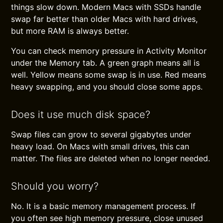
things slow down. Modern Macs with SSDs handle
swap far better than older Macs with hard drives,
but more RAM is always better.
You can check memory pressure in Activity Monitor
under the Memory tab. A green graph means all is
well. Yellow means some swap is in use. Red means
heavy swapping, and you should close some apps.
Does it use much disk space?
Swap files can grow to several gigabytes under
heavy load. On Macs with small drives, this can
matter. The files are deleted when no longer needed.
Should you worry?
No. It is a basic memory management process. If
you often see high memory pressure, close unused