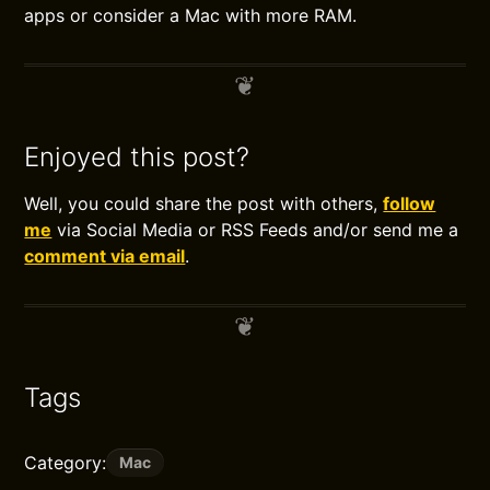
apps or consider a Mac with more RAM.
Enjoyed this post?
Well, you could share the post with others,
follow
me
via Social Media or RSS Feeds and/or send me a
comment via email
.
Tags
Category:
Mac