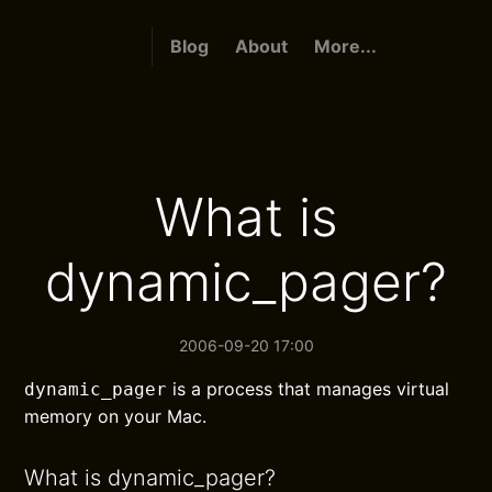
Blog
About
More...
What is
dynamic_pager?
2006-09-20 17:00
is a process that manages virtual
dynamic_pager
memory on your Mac.
What is dynamic_pager?