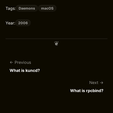
Tags:
Daemons
macOS
Year:
2006
Previous
What is kuncd?
Next
What is rpcbind?