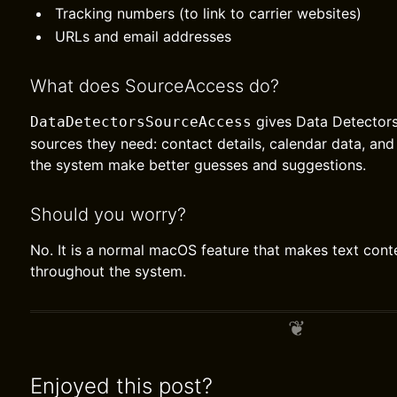
Tracking numbers (to link to carrier websites)
URLs and email addresses
What does SourceAccess do?
gives Data Detectors
DataDetectorsSourceAccess
sources they need: contact details, calendar data, and
the system make better guesses and suggestions.
Should you worry?
No. It is a normal macOS feature that makes text cont
throughout the system.
Enjoyed this post?