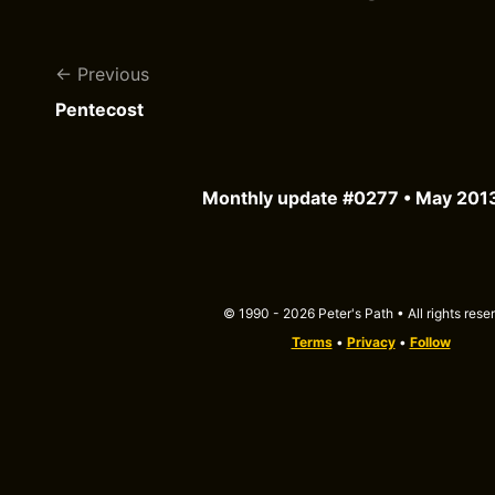
Previous
Pentecost
Monthly update #0277 • May 201
© 1990 - 2026 Peter's Path • All rights rese
Terms
•
Privacy
•
Follow