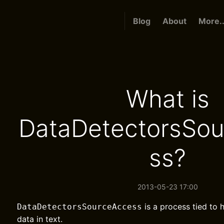
Blog
About
More..
What is
DataDetectorsSo
ss?
2013-05-23 17:00
is a process tied to
DataDetectorsSourceAccess
data in text.