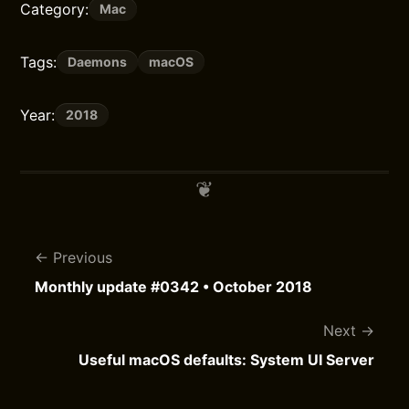
Category:
Mac
Tags:
Daemons
macOS
Year:
2018
Previous
Monthly update #0342 • October 2018
Next
Useful macOS defaults: System UI Server