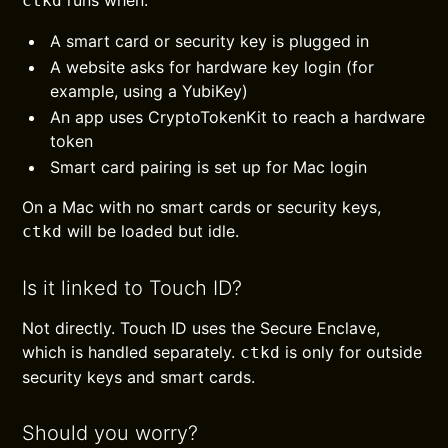
runs when:
ctkd
A smart card or security key is plugged in
A website asks for hardware key login (for
example, using a YubiKey)
An app uses CryptoTokenKit to reach a hardware
token
Smart card pairing is set up for Mac login
On a Mac with no smart cards or security keys,
will be loaded but idle.
ctkd
Is it linked to Touch ID?
Not directly. Touch ID uses the Secure Enclave,
which is handled separately.
is only for outside
ctkd
security keys and smart cards.
Should you worry?