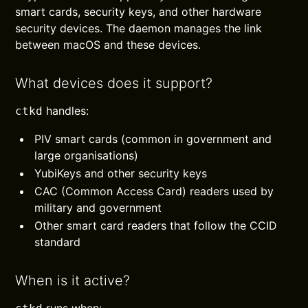
smart cards, security keys, and other hardware
security devices. The daemon manages the link
between macOS and these devices.
What devices does it support?
handles:
ctkd
PIV smart cards (common in government and
large organisations)
YubiKeys and other security keys
CAC (Common Access Card) readers used by
military and government
Other smart card readers that follow the CCID
standard
When is it active?