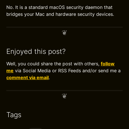
No. It is a standard macOS security daemon that
bridges your Mac and hardware security devices.
Enjoyed this post?
Well, you could share the post with others,
follow
me
via Social Media or RSS Feeds and/or send me a
comment via email
.
Tags