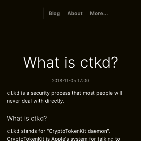
Blog
About
More...
What is ctkd?
2018-11-05 17:00
is a security process that most people will
ctkd
never deal with directly.
What is ctkd?
stands for "CryptoTokenKit daemon".
ctkd
CryptoTokenKit is Apple's system for talking to