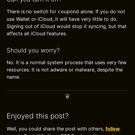
There is no switch for
alone. If you do not
coupond
use Wallet or iCloud, it will have very little to do.
Signing out of iCloud would stop it syncing, but that
affects all iCloud features.
Should you worry?
No. It is a normal system process that uses very few
resources. It is not adware or malware, despite the
name.
Enjoyed this post?
Well, you could share the post with others,
follow