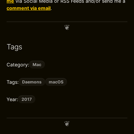
me
via Social Media or RSS Feeds and/or send me a
comment via email
.
Tags
Category:
Mac
Tags:
Daemons
macOS
Year:
2017