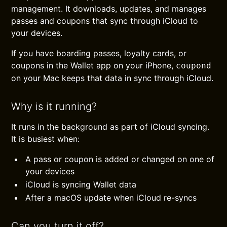
management. It downloads, updates, and manages
passes and coupons that sync through iCloud to
your devices.
If you have boarding passes, loyalty cards, or
coupons in the Wallet app on your iPhone,
coupond
on your Mac keeps that data in sync through iCloud.
Why is it running?
It runs in the background as part of iCloud syncing.
It is busiest when:
A pass or coupon is added or changed on one of
your devices
iCloud is syncing Wallet data
After a macOS update when iCloud re-syncs
Can you turn it off?