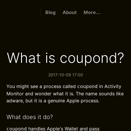
Blog
About
More...
What is coupond?
2017-10-09 17:00
You might see a process called
in Activity
coupond
Monitor and wonder what it is. The name sounds like
adware, but it is a genuine Apple process.
What does it do?
handles Apple's Wallet and pass
coupond