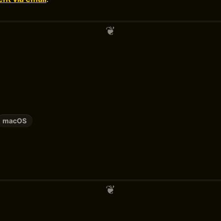
macOS