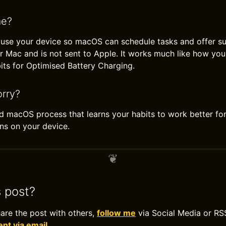
me?
 use your device so macOS can schedule tasks and offer su
r Mac and is not sent to Apple. It works much like how you
its for Optimised Battery Charging.
rry?
rd macOS process that learns your habits to work better for
ns on your device.
s post?
hare the post with others,
follow me
via Social Media or RS
t via email
.