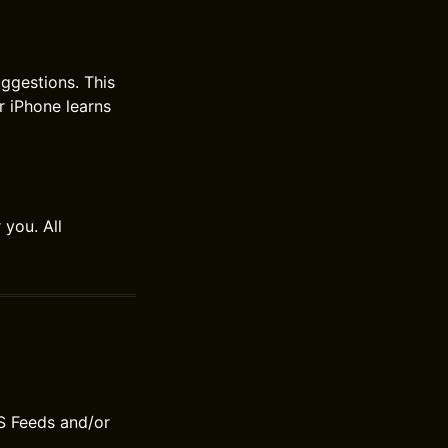
ggestions. This
r iPhone learns
 you. All
S Feeds and/or