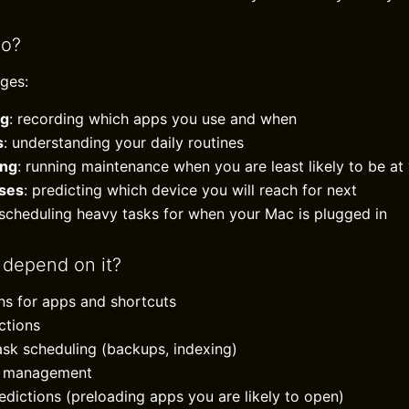
do?
ges:
ng
: recording which apps you use and when
s
: understanding your daily routines
ing
: running maintenance when you are least likely to be a
ses
: predicting which device you will reach for next
 scheduling heavy tasks for when your Mac is plugged in
 depend on it?
ons for apps and shortcuts
ctions
sk scheduling (backups, indexing)
th management
dictions (preloading apps you are likely to open)