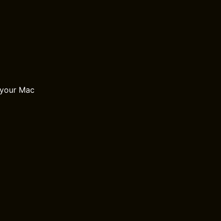
t your Mac