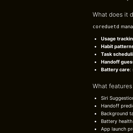
What does it 
mana
coreduetd
Usage tracki
Habit pattern
Task schedul
Handoff gues
Battery care
:
What features
Siri Suggesti
Handoff predi
Background ta
Battery heal
App launch pre