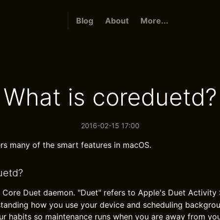
Blog
About
More...
What is coreduetd?
2016-02-15 17:00
s many of the smart features in macOS.
uetd?
e Core Duet daemon. "Duet" refers to Apple's Duet Activity 
standing how you use your device and scheduling backgro
your habits so maintenance runs when you are away from yo