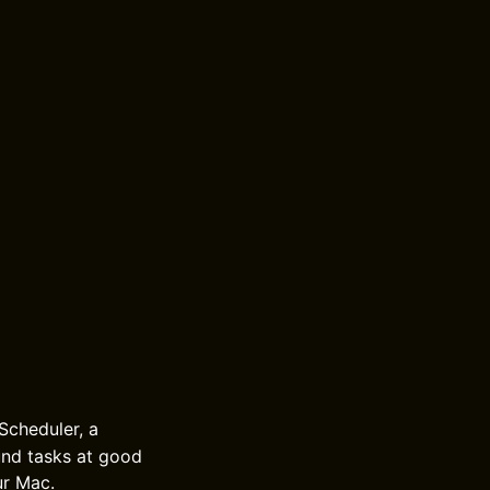
Scheduler, a
und tasks at good
ur Mac.