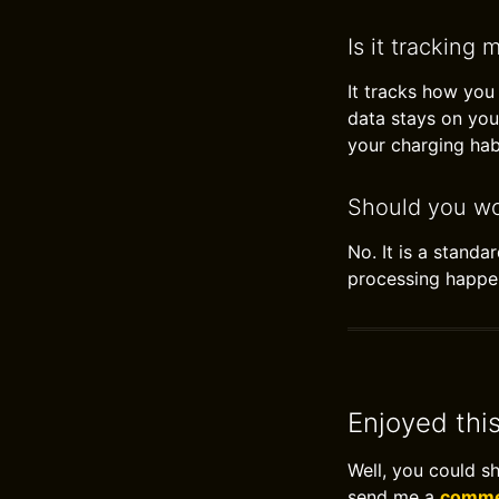
Is it tracking 
It tracks how you
data stays on you
your charging hab
Should you wo
No. It is a standa
processing happe
Enjoyed thi
Well, you could s
send me a
commen