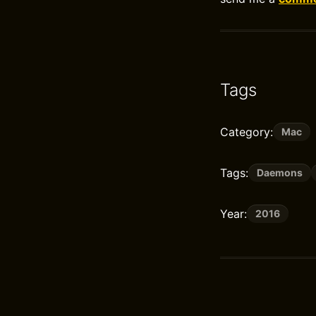
Tags
Category:
Mac
Tags:
Daemons
Year:
2016