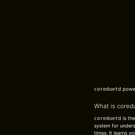
power
coreduetd
What is cored
is th
coreduetd
system for under
times. It learns 