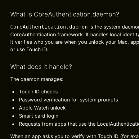
What is CoreAuthentication.daemon?
is the system daemon
CoreAuthentication.daemon
CoreAuthentication framework. It handles local identi
It verifies who you are when you unlock your Mac, ap
or use Touch ID.
What does it handle?
The daemon manages:
Touch ID checks
Password verification for system prompts
Apple Watch unlock
Smart card login
Requests from apps that use the LocalAuthenticat
When an app asks you to verify with Touch ID (for exa