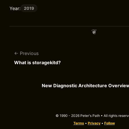
Year:
2019
Previous
What is storagekitd?
New Diagnostic Architecture Overvie
© 1990 - 2026 Peter's Path • All rights reser
Terms
•
Privacy
•
Follow