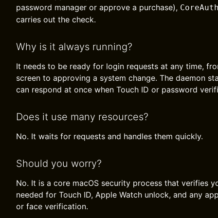
password manager or approve a purchase),
CoreAut
carries out the check.
Why is it always running?
It needs to be ready for login requests at any time, f
screen to approving a system change. The daemon sta
can respond at once when Touch ID or password verifi
Does it use many resources?
No. It waits for requests and handles them quickly.
Should you worry?
No. It is a core macOS security process that verifies you
needed for Touch ID, Apple Watch unlock, and any app 
or face verification.