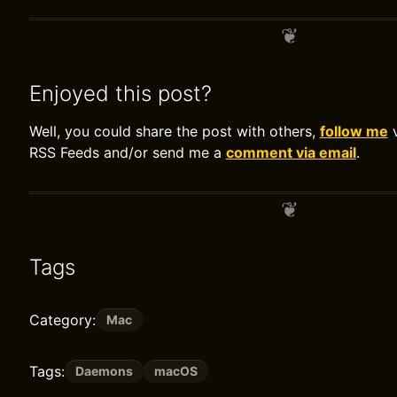
Enjoyed this post?
Well, you could share the post with others,
follow me
v
RSS Feeds and/or send me a
comment via email
.
Tags
Category:
Mac
Tags:
Daemons
macOS