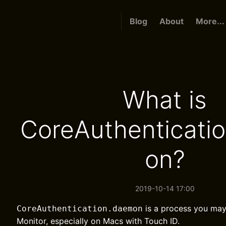
Blog
About
More...
What is
CoreAuthenticati
on?
2019-10-14 17:00
is a process you may 
CoreAuthentication.daemon
Monitor, especially on Macs with Touch ID.